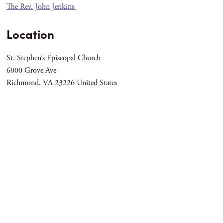
The Rev. John Jenkins
Location
St. Stephen’s Episcopal Church
6000 Grove Ave
Richmond
,
VA
23226
United States