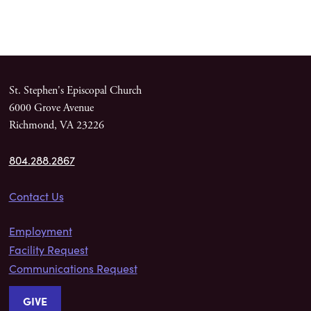
St. Stephen's Episcopal Church
6000 Grove Avenue
Richmond, VA 23226
804.288.2867
Contact Us
Employment
Facility Request
Communications Request
GIVE