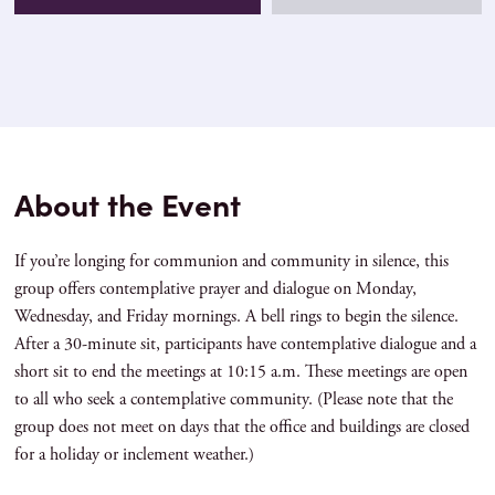
About the Event
If you’re longing for communion and community in silence, this
group offers contemplative prayer and dialogue on Monday,
Wednesday, and Friday mornings. A bell rings to begin the silence.
After a 30-minute sit, participants have contemplative dialogue and a
short sit to end the meetings at 10:15 a.m. These meetings are open
to all who seek a contemplative community. (Please note that the
group does not meet on days that the office and buildings are closed
for a holiday or inclement weather.)