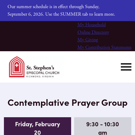
Our summer schedule is in effect through Sunday,
September 6, 2026. Use the SUMMER tab to learn more.
My Household
Online Directory
My Giving
My Contribution Statements
Contemplative Prayer Group
Friday, February
9:30 - 10:30
20
am