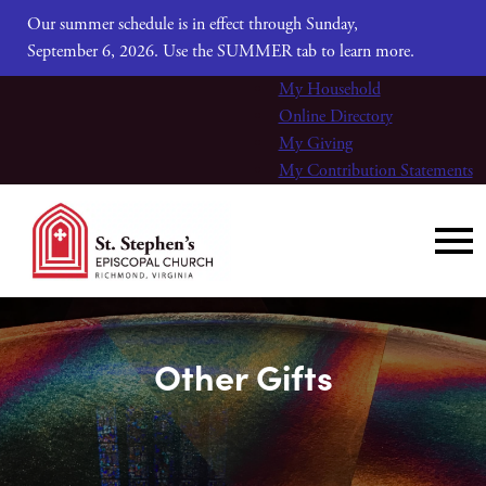
Our summer schedule is in effect through Sunday,
September 6, 2026. Use the SUMMER tab to learn more.
My Household
Online Directory
My Giving
My Contribution Statements
Other Gifts