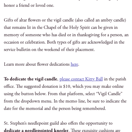
honor a friend or loved one.
Gifts of altar flowers or the vigil candle (also called an ambry candle)
that remains lit in the Chapel of the Holy Spirit can be given in
memory of someone who has died or in thanksgiving for a person, an
occasion or celebration. Both types of gifts are acknowledged in the
service bulletin on the weekend of their placement.
Learn more about flower dedications
here
.
To dedicate the vigil candle
,
please contact Kitty Ball
in the parish
office. The suggested donation is $10, which you may make online
using the button below. From that platform, select “Vigil Candle”
from the dropdown menu. In the memo line, be sure to indicate the
date for the memorial and the person being remembered.
St. Stephen’s needlepoint guild also offers the opportunity to
dedicate a needlepointed kneeler
. These exquisite cushions are