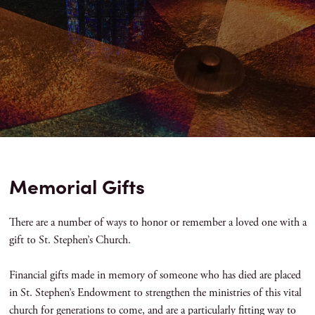
Memorial Gifts
There are a number of ways to honor or remember a loved one with a
gift to St. Stephen’s Church.
Financial gifts made in memory of someone who has died are placed
in St. Stephen’s Endowment to strengthen the ministries of this vital
church for generations to come, and are a particularly fitting way to