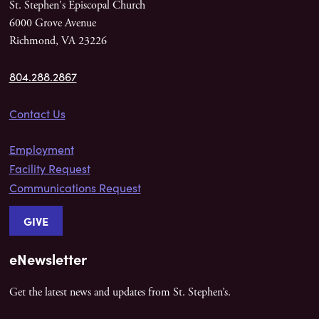
St. Stephen's Episcopal Church
6000 Grove Avenue
Richmond, VA 23226
804.288.2867
Contact Us
Employment
Facility Request
Communications Request
GIVE
eNewsletter
Get the latest news and updates from St. Stephen’s.