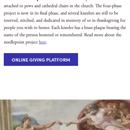
attached to pews and cathedral chairs in the church. The four-phase
project is now in its final phase, and several kneelers are still to be
reserved, stitched, and dedicated in memory of or in thanksgiving for
people you wish to honor. Each kneeler has a brass plaque bearing the
name of the person honored or remembered. Read more about the
needlepoint project
here
.
ONLINE GIVING PLATFORM