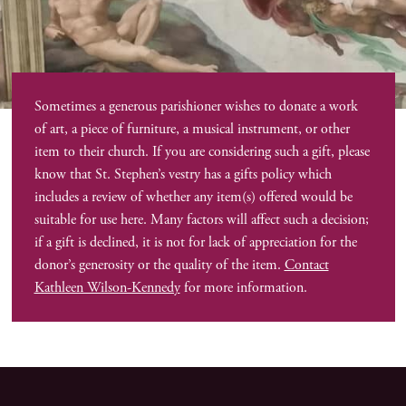
Sometimes a generous parishioner wishes to donate a work
of art, a piece of furniture, a musical instrument, or other
item to their church. If you are considering such a gift, please
know that St. Stephen’s vestry has a gifts policy which
includes a review of whether any item(s) offered would be
suitable for use here. Many factors will affect such a decision;
if a gift is declined, it is not for lack of appreciation for the
donor’s generosity or the quality of the item.
Contact
Kathleen Wilson-Kennedy
for more information.