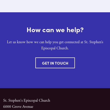
How can we help?
Let us know how we can help you get connected at St. Stephen’s
Episcopal Church.
GET IN TOUCH
St. Stephen's Episcopal Church
6000 Grove Avenue