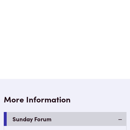
More Information
Sunday Forum