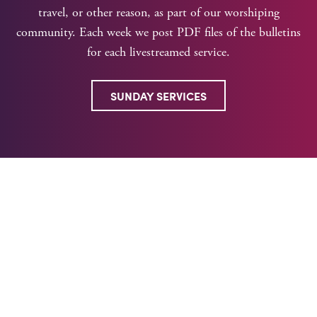
travel, or other reason, as part of our worshiping
community. Each week we post PDF files of the bulletins
for each livestreamed service.
SUNDAY SERVICES