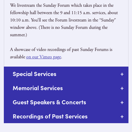
We livestream the Sunday Forum which takes place in the
fellowship hall between the 9 and 11:15 a.m. services, about
10:10 a.m. You’ll see the Forum livestream in the “Sunday”
window above. (There is no Sunday Forum during the
summer.)
A showcase of video recordings of past Sunday Forums is
available
on our Vimeo page
.
Special Services
Memorial Services
Guest Speakers & Concerts
Recordings of Past Services