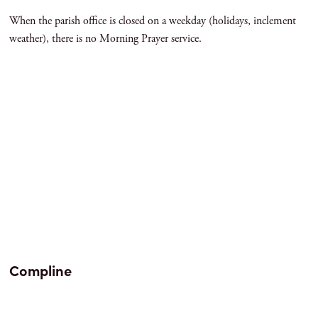
When the parish office is closed on a weekday (holidays, inclement
weather), there is no Morning Prayer service.
Compline