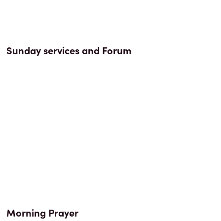
Sunday services and Forum
Morning Prayer