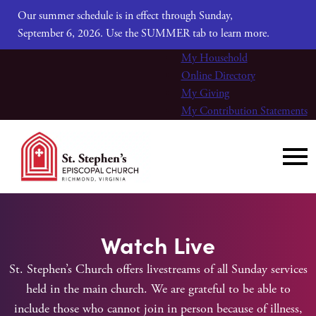
Our summer schedule is in effect through Sunday,
September 6, 2026. Use the SUMMER tab to learn more.
My Household
Online Directory
My Giving
My Contribution Statements
Watch Live
St. Stephen’s Church offers livestreams of all Sunday services
held in the main church. We are grateful to be able to
include those who cannot join in person because of illness,