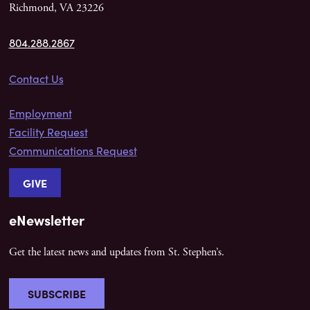
Richmond, VA 23226
804.288.2867
Contact Us
Employment
Facility Request
Communications Request
GIVE
eNewsletter
Get the latest news and updates from St. Stephen’s.
SUBSCRIBE