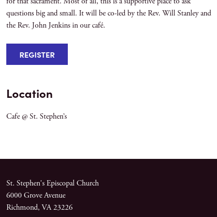
for that sacrament. Most of all, this is a supportive place to ask
questions big and small. It will be co-led by the Rev. Will Stanley and
the Rev. John Jenkins in our café.
REGISTER
Location
Cafe @ St. Stephen’s
St. Stephen's Episcopal Church
6000 Grove Avenue
Richmond, VA 23226