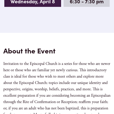
Wednesday, April 8
6:30 - 7:30 pm
About the Event
Invitation to the Episcopal Church is a series for those who are newer
here or those who are familiar yet newly curious. This introductory
class is ideal for those who wish to meet others and explore more
about the Episcopal Church; topics include our unique identity and
perspective, origins, worship, beliefs, practices, and more. This is
excellent preparation if you are considering becoming an Episcopalian
through the Rite of Confirmation or Reception; reaffirm your faith;
or, if you are an adult who has not been baptized, this is preparation