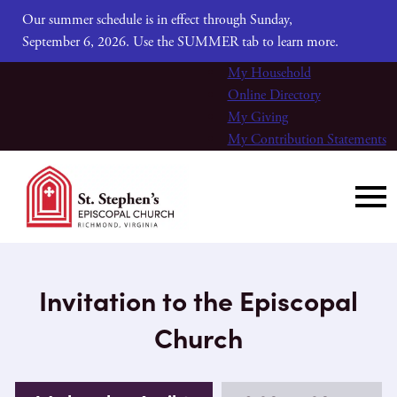
Our summer schedule is in effect through Sunday,
September 6, 2026. Use the SUMMER tab to learn more.
My Household
Online Directory
My Giving
My Contribution Statements
Invitation to the Episcopal
Church