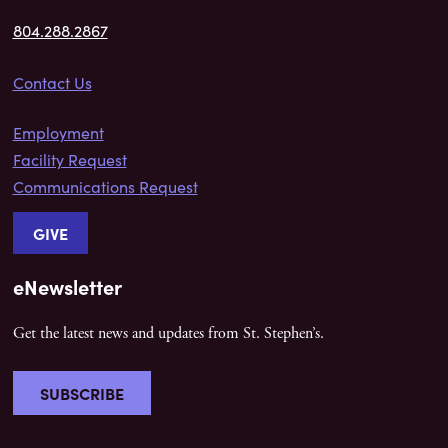
804.288.2867
Contact Us
Employment
Facility Request
Communications Request
GIVE
eNewsletter
Get the latest news and updates from St. Stephen’s.
SUBSCRIBE