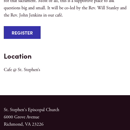
for that sacrament. Most of all, this is a supportive place to ask
questions big and small. It will be co-led by the Rev. Will Stanley and
the Rev. John Jenkins in our café.
REGISTER
Location
Cafe @ St. Stephen’s
St. Stephen's Episcopal Church
6000 Grove Avenue
Richmond, VA 23226