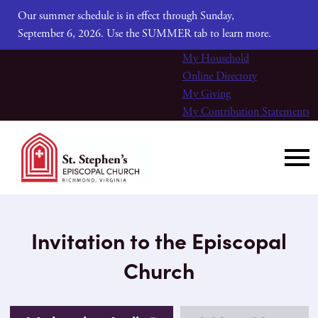
Our summer schedule is in effect through Sunday,
September 6, 2026. Use the SUMMER tab to learn more.
My Household
Online Directory
My Giving
My Contribution Statements
Invitation to the Episcopal
Church