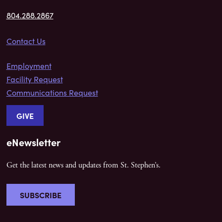
804.288.2867
Contact Us
Employment
Facility Request
Communications Request
GIVE
eNewsletter
Get the latest news and updates from St. Stephen’s.
SUBSCRIBE