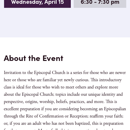
Wednesday, April 15
6:30 - 7:30 pm
About the Event
Invitation to the Episcopal Church is a series for those who are newer
here or those who are familiar yet newly curious. This introductory
class is ideal for those who wish to meet others and explore more
about the Episcopal Church; topics include our unique identity and
perspective, origins, worship, beliefs, practices, and more. This is
excellent preparation if you are considering becoming an Episcopalian
through the Rite of Confirmation or Reception; reaffirm your faith;
or, if you are an adult who has not been baptized, this is preparation