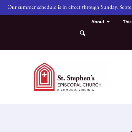
Our summer schedule is in effect through Sunday, Sep
About
Thi
Search