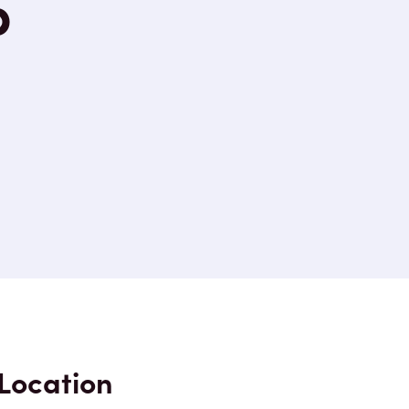
p
Location