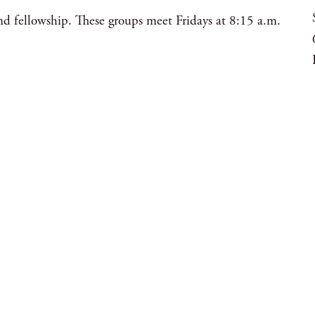
nd fellowship. These groups meet Fridays at 8:15 a.m.