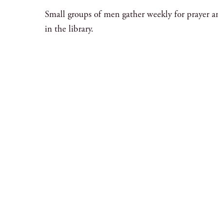
Small groups of men gather weekly for prayer a
in the library.