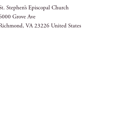
St. Stephen’s Episcopal Church
6000 Grove Ave
Richmond
,
VA
23226
United States