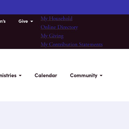
My Household
n’s
Give
Online Directory
My Giving
My Contribution Statements
nistries
Calendar
Community