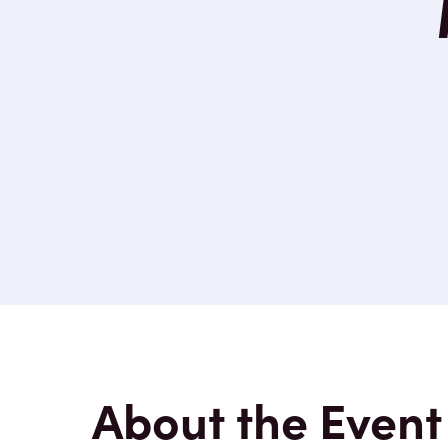
About the Event