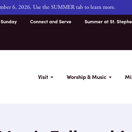
tember 6, 2026. Use the SUMMER tab to learn more.
s Sunday
Connect and Serve
Summer at St. Stephe
Visit
Worship & Music
Mi