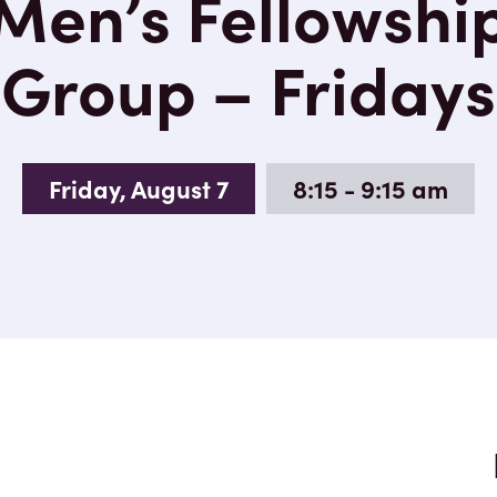
Men’s Fellowshi
Group – Fridays
Friday, August 7
8:15 - 9:15 am