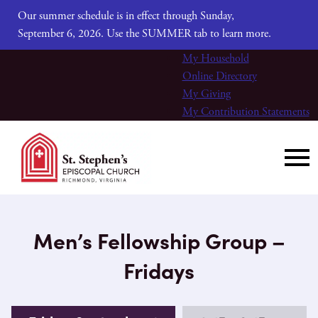
Our summer schedule is in effect through Sunday,
September 6, 2026. Use the SUMMER tab to learn more.
My Household
Online Directory
My Giving
My Contribution Statements
Men’s Fellowship Group –
Fridays