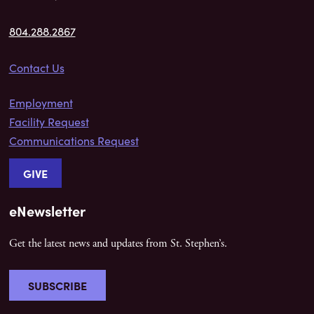
804.288.2867
Contact Us
Employment
Facility Request
Communications Request
GIVE
eNewsletter
Get the latest news and updates from St. Stephen’s.
SUBSCRIBE