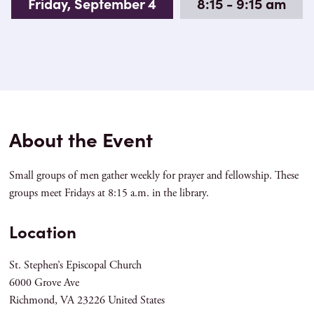
Friday, September 4
8:15 - 9:15 am
About the Event
Small groups of men gather weekly for prayer and fellowship. These
groups meet Fridays at 8:15 a.m. in the library.
Location
St. Stephen’s Episcopal Church
6000 Grove Ave
Richmond
,
VA
23226
United States