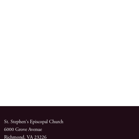
St. Stephen's Episcopal Church
6000 Grove Avenue
Richmond, VA 23226