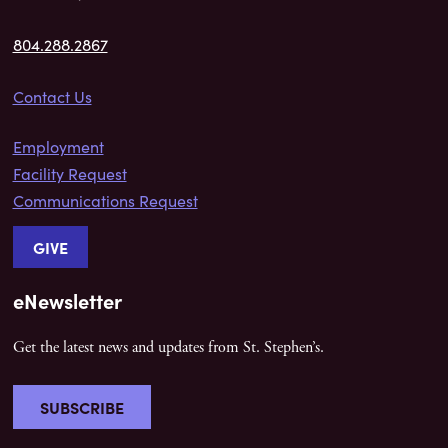
804.288.2867
Contact Us
Employment
Facility Request
Communications Request
GIVE
eNewsletter
Get the latest news and updates from St. Stephen’s.
SUBSCRIBE