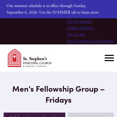
Our summer schedule is in effect through Sunday,
September 6, 2026. Use the SUMMER tab to learn more.
My Household
Online Directory
My Giving
My Contribution Statements
Men’s Fellowship Group –
Fridays