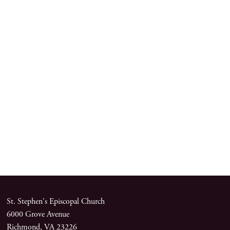
St. Stephen's Episcopal Church
6000 Grove Avenue
Richmond, VA 23226