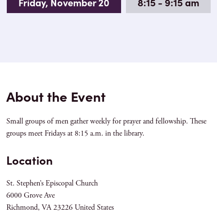
Friday, November 20
8:15 - 9:15 am
About the Event
Small groups of men gather weekly for prayer and fellowship. These
groups meet Fridays at 8:15 a.m. in the library.
Location
St. Stephen’s Episcopal Church
6000 Grove Ave
Richmond
,
VA
23226
United States