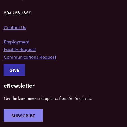
804.288.2867
Contact Us
Employment
Facility Request
Communications Request
GIVE
eNewsletter
Get the latest news and updates from St. Stephen’s.
SUBSCRIBE