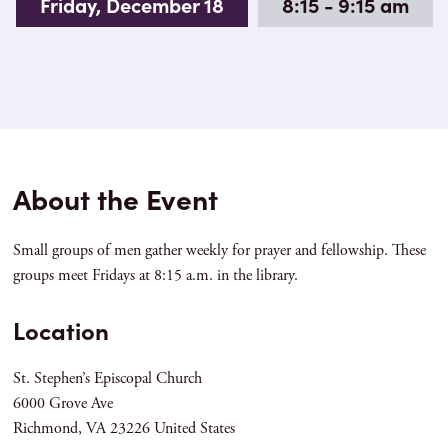
Friday, December 18
8:15 - 9:15 am
About the Event
Small groups of men gather weekly for prayer and fellowship. These
groups meet Fridays at 8:15 a.m. in the library.
Location
St. Stephen’s Episcopal Church
6000 Grove Ave
Richmond
,
VA
23226
United States