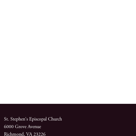
St. Stephen's Episcopal Church
6000 Grove Avenue
Richmond, VA 23226