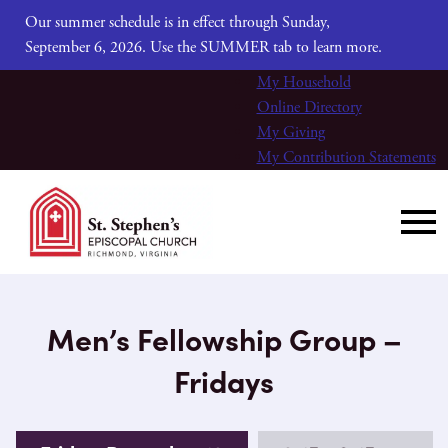
Our summer schedule is in effect through Sunday,
September 6, 2026. Use the SUMMER tab to learn more.
My Household
Online Directory
My Giving
My Contribution Statements
Men’s Fellowship Group –
Fridays