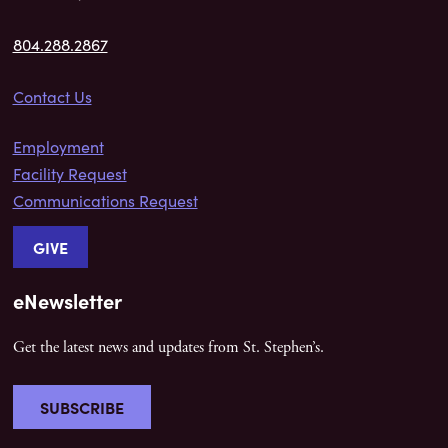
804.288.2867
Contact Us
Employment
Facility Request
Communications Request
GIVE
eNewsletter
Get the latest news and updates from St. Stephen’s.
SUBSCRIBE