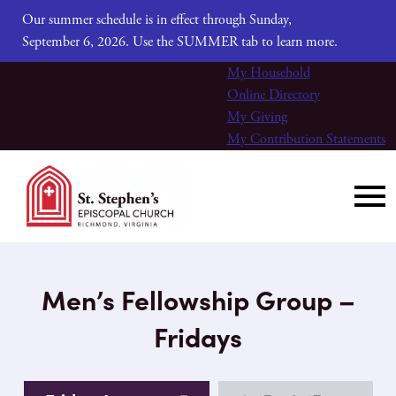
Our summer schedule is in effect through Sunday,
September 6, 2026. Use the SUMMER tab to learn more.
My Household
Online Directory
My Giving
My Contribution Statements
Men’s Fellowship Group –
Fridays