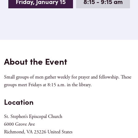
Friday, January 15
8:15 - 9:15 am
About the Event
Small groups of men gather weekly for prayer and fellowship. These
groups meet Fridays at 8:15 a.m. in the library.
Location
St. Stephen’s Episcopal Church
6000 Grove Ave
Richmond
,
VA
23226
United States