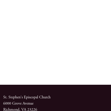
St. Stephen's Episcopal Church
6000 Grove Avenue
Richmond, VA 23226