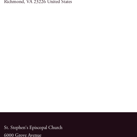
Richmond
,
VA
23226
United States
St. Stephen's Episcopal Church
6000 Grove Avenue