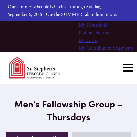
Our summer schedule is in effect through Sunday,
September 6, 2026. Use the SUMMER tab to learn more.
My Household
Online Directory
My Giving
My Contribution Statements
Men’s Fellowship Group –
Thursdays