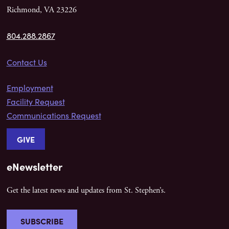
Richmond, VA 23226
804.288.2867
Contact Us
Employment
Facility Request
Communications Request
GIVE
eNewsletter
Get the latest news and updates from St. Stephen’s.
SUBSCRIBE