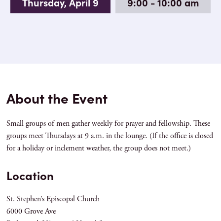
Thursday, April 9
9:00 - 10:00 am
About the Event
Small groups of men gather weekly for prayer and fellowship. These
groups meet Thursdays at 9 a.m. in the lounge. (If the office is closed
for a holiday or inclement weather, the group does not meet.)
Location
St. Stephen’s Episcopal Church
6000 Grove Ave