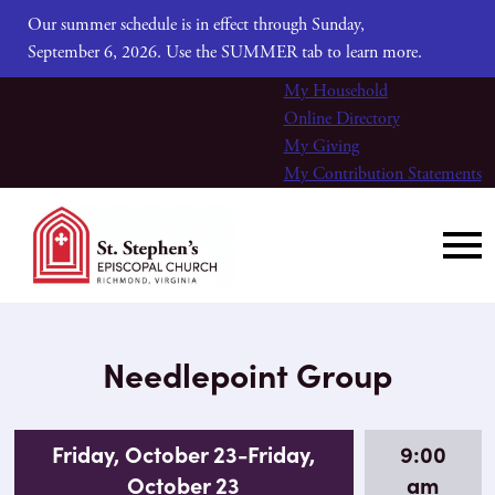
Our summer schedule is in effect through Sunday,
September 6, 2026. Use the SUMMER tab to learn more.
My Household
Online Directory
My Giving
My Contribution Statements
Needlepoint Group
Friday, October 23-Friday,
9:00
October 23
am