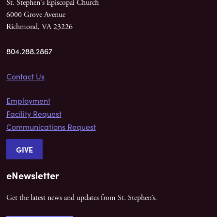
St. Stephen's Episcopal Church
6000 Grove Avenue
Richmond, VA 23226
804.288.2867
Contact Us
Employment
Facility Request
Communications Request
GIVE
eNewsletter
Get the latest news and updates from St. Stephen’s.