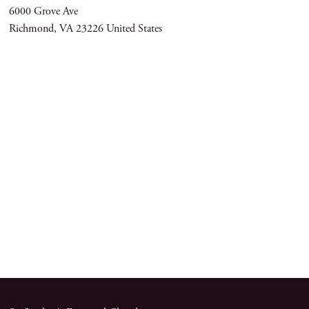
6000 Grove Ave
Richmond
,
VA
23226
United States