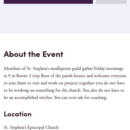
About the Event
Members of St. Stephen’s needlepoint guild gather Friday mornings
at 9 in Room 3 (top floor of the parish house) and welcome everyone
to join them to visit and work on projects together–you do not have
to be working on something for the church. You also do not have to
be an accomplished stitcher. You can even ask for coaching.
Location
St. Stephen’s Episcopal Church