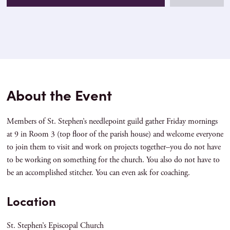
About the Event
Members of St. Stephen’s needlepoint guild gather Friday mornings
at 9 in Room 3 (top floor of the parish house) and welcome everyone
to join them to visit and work on projects together–you do not have
to be working on something for the church. You also do not have to
be an accomplished stitcher. You can even ask for coaching.
Location
St. Stephen’s Episcopal Church