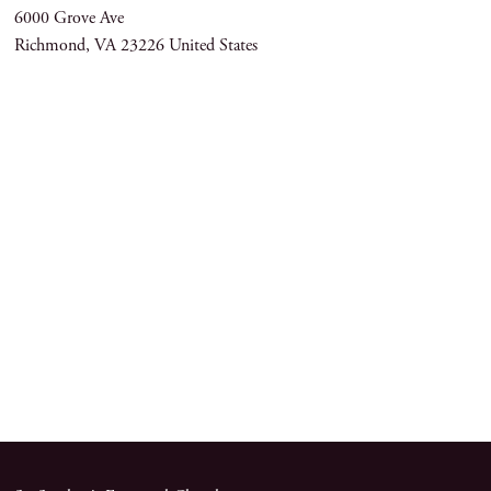
6000 Grove Ave
Richmond
,
VA
23226
United States