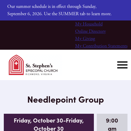
Our summer schedule is in effect through Sunday,
September 6, 2026. Use the SUMMER tab to learn more.
My Household
Online Directory
My Giving
My Contribution Statements
Needlepoint Group
Friday, October 30-Friday,
9:00
October 30
am