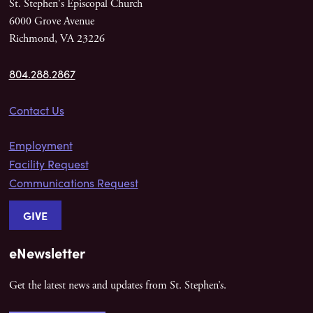
St. Stephen's Episcopal Church
6000 Grove Avenue
Richmond, VA 23226
804.288.2867
Contact Us
Employment
Facility Request
Communications Request
GIVE
eNewsletter
Get the latest news and updates from St. Stephen’s.