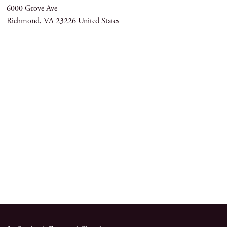
6000 Grove Ave
Richmond
,
VA
23226
United States