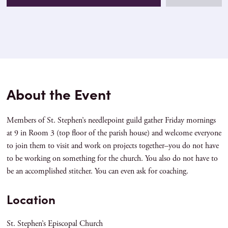
About the Event
Members of St. Stephen’s needlepoint guild gather Friday mornings
at 9 in Room 3 (top floor of the parish house) and welcome everyone
to join them to visit and work on projects together–you do not have
to be working on something for the church. You also do not have to
be an accomplished stitcher. You can even ask for coaching.
Location
St. Stephen’s Episcopal Church