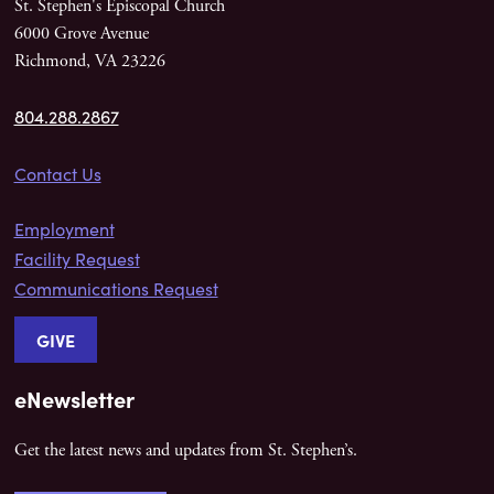
St. Stephen's Episcopal Church
6000 Grove Avenue
Richmond, VA 23226
804.288.2867
Contact Us
Employment
Facility Request
Communications Request
GIVE
eNewsletter
Get the latest news and updates from St. Stephen’s.