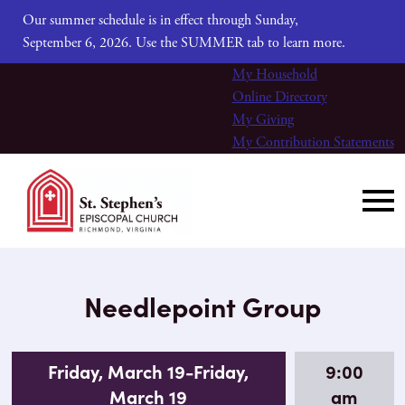
Our summer schedule is in effect through Sunday,
September 6, 2026. Use the SUMMER tab to learn more.
My Household
Online Directory
My Giving
My Contribution Statements
Needlepoint Group
Friday, March 19-Friday,
9:00
March 19
am