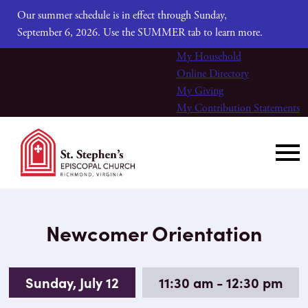
Our summer schedule is in effect through Sunday,
September 6, 2026. Use the SUMMER tab to learn more.
My Household
Online Directory
My Giving
My Contribution Statements
Newcomer Orientation
Sunday, July 12
11:30 am - 12:30 pm