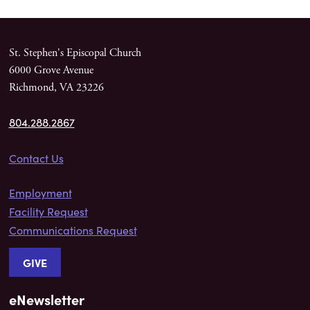
St. Stephen's Episcopal Church
6000 Grove Avenue
Richmond, VA 23226
804.288.2867
Contact Us
Employment
Facility Request
Communications Request
GIVE
eNewsletter