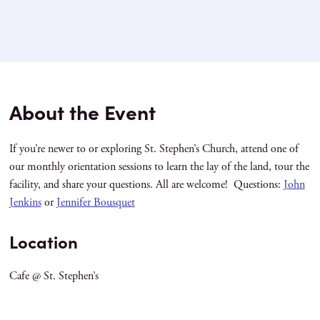
About the Event
If you’re newer to or exploring St. Stephen’s Church, attend one of
our monthly orientation sessions to learn the lay of the land, tour the
facility, and share your questions. All are welcome! Questions:
John
Jenkins
or
Jennifer Bousquet
Location
Cafe @ St. Stephen’s