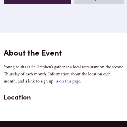
About the Event
Young adults at St. Stephen’s gather at a local restaurant on the second
Thursday of each month. Information about the location each
month, and a link to sign up, is
on this page.
Location