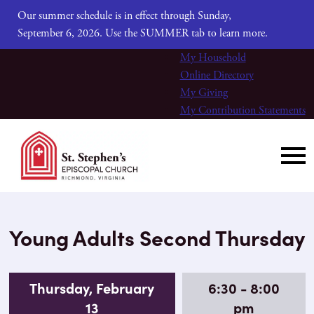
Our summer schedule is in effect through Sunday,
September 6, 2026. Use the SUMMER tab to learn more.
My Household
Online Directory
My Giving
My Contribution Statements
Young Adults Second Thursday
Thursday, February
6:30 - 8:00
13
pm