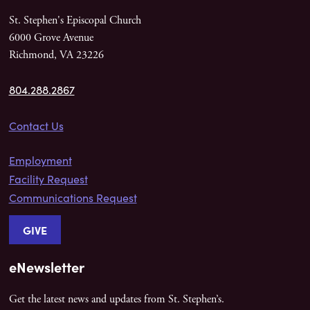
St. Stephen's Episcopal Church
6000 Grove Avenue
Richmond, VA 23226
804.288.2867
Contact Us
Employment
Facility Request
Communications Request
GIVE
eNewsletter
Get the latest news and updates from St. Stephen’s.