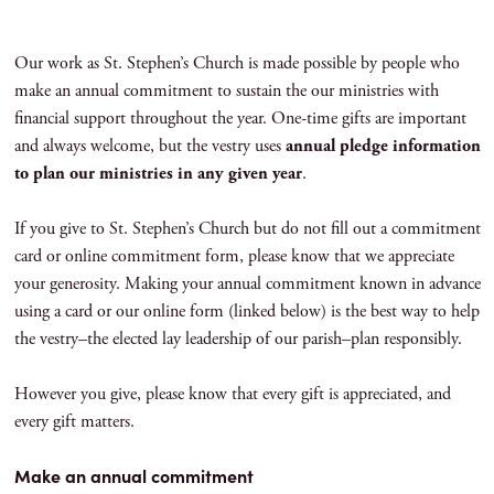
Our work as St. Stephen’s Church is made possible by people who
make an annual commitment to sustain the our ministries with
financial support throughout the year. One-time gifts are important
and always welcome, but the vestry uses
annual pledge information
to plan our ministries in any given year
.
If you give to St. Stephen’s Church but do not fill out a commitment
card or online commitment form, please know that we appreciate
your generosity. Making your annual commitment known in advance
using a card or our online form (linked below) is the best way to help
the vestry–the elected lay leadership of our parish–plan responsibly.
However you give, please know that every gift is appreciated, and
every gift matters.
Make an annual commitment