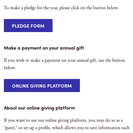
To make a pledge for the year, please click on the button below.
PLEDGE FORM
Make a payment on your annual gift
If you wish to make a payment on your annual gift, use the button
below.
ONLINE GIVING PLATFORM
About our online giving platform
If you want to use our online giving platform, you may do so as a
“guest,” or set up a profile, which allows you to save information such