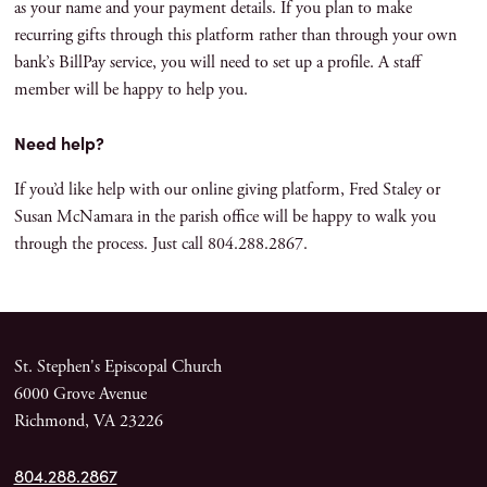
as your name and your payment details. If you plan to make
recurring gifts through this platform rather than through your own
bank’s BillPay service, you will need to set up a profile. A staff
member will be happy to help you.
Need help?
If you’d like help with our online giving platform, Fred Staley or
Susan McNamara in the parish office will be happy to walk you
through the process. Just call 804.288.2867.
St. Stephen's Episcopal Church
6000 Grove Avenue
Richmond, VA 23226
804.288.2867