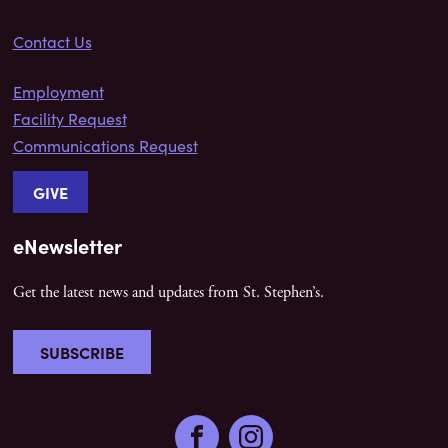
Contact Us
Employment
Facility Request
Communications Request
GIVE
eNewsletter
Get the latest news and updates from St. Stephen’s.
SUBSCRIBE
Facebook
Instagram