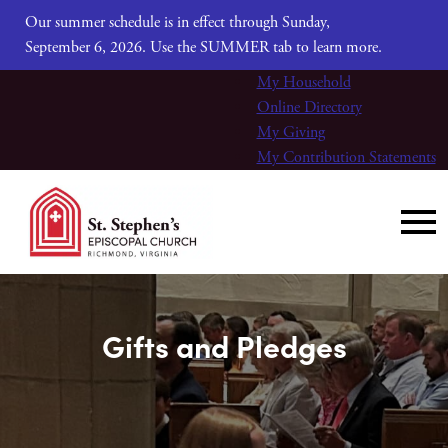
Our summer schedule is in effect through Sunday,
September 6, 2026. Use the SUMMER tab to learn more.
My Household
Online Directory
My Giving
My Contribution Statements
Gifts and Pledges