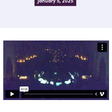
January 5, 2025