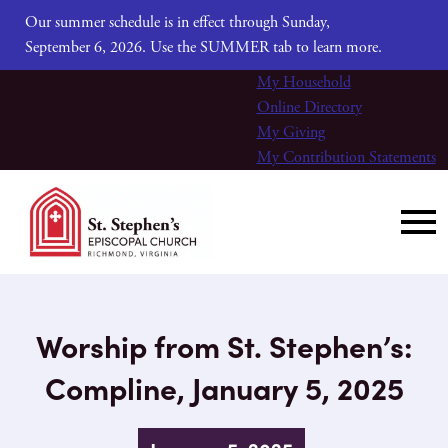
Our summer schedule is in effect through Sunday,
September 6, 2026. Use the SUMMER tab to learn more.
My Household
Online Directory
My Giving
My Contribution Statements
Worship from St. Stephen’s:
Compline, January 5, 2025