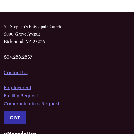
St. Stephen's Episcopal Church
6000 Grove Avenue
Richmond, VA 23226
804.288.2867
Contact Us
Employment
Facility Request
Communications Request
GIVE
eNewsletter