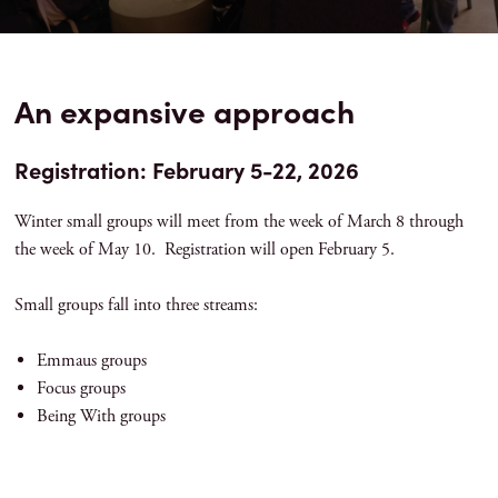
An expansive approach
Registration: February 5-22, 2026
Winter small groups will meet from the week of March 8 through
the week of May 10. Registration will open February 5.
Small groups fall into three streams:
Emmaus groups
Focus groups
Being With groups