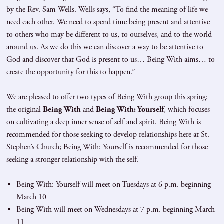
by the Rev. Sam Wells. Wells says, “To find the meaning of life we
need each other. We need to spend time being present and attentive
to others who may be different to us, to ourselves, and to the world
around us. As we do this we can discover a way to be attentive to
God and discover that God is present to us… Being With aims… to
create the opportunity for this to happen.”
We are pleased to offer two types of Being With group this spring:
the original
Being With
and
Being With: Yourself
, which focuses
on cultivating a deep inner sense of self and spirit. Being With is
recommended for those seeking to develop relationships here at St.
Stephen’s Church; Being With: Yourself is recommended for those
seeking a stronger relationship with the self.
Being With: Yourself will meet on Tuesdays at 6 p.m. beginning
March 10
Being With will meet on Wednesdays at 7 p.m. beginning March
11