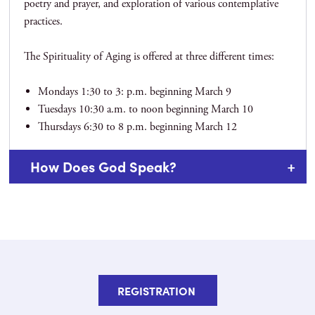
poetry and prayer, and exploration of various contemplative
practices.
The Spirituality of Aging is offered at three different times:
Mondays 1:30 to 3: p.m. beginning March 9
Tuesdays 10:30 a.m. to noon beginning March 10
Thursdays 6:30 to 8 p.m. beginning March 12
How Does God Speak?
REGISTRATION