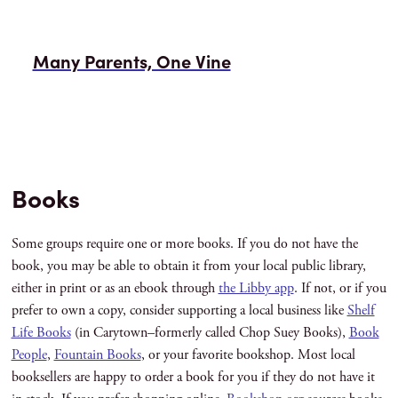
Many Parents, One Vine
Books
Some groups require one or more books. If you do not have the
book, you may be able to obtain it from your local public library,
either in print or as an ebook through
the Libby app
. If not, or if you
prefer to own a copy, consider supporting a local business like
Shelf
Life Books
(in Carytown–formerly called Chop Suey Books),
Book
People
,
Fountain Books
, or your favorite bookshop. Most local
booksellers are happy to order a book for you if they do not have it