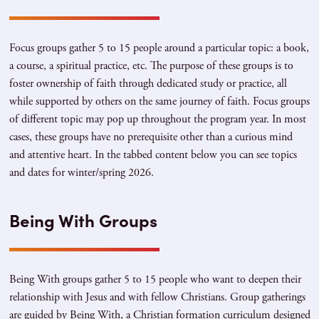
Focus groups gather 5 to 15 people around a particular topic: a book,
a course, a spiritual practice, etc. The purpose of these groups is to
foster ownership of faith through dedicated study or practice, all
while supported by others on the same journey of faith. Focus groups
of different topic may pop up throughout the program year. In most
cases, these groups have no prerequisite other than a curious mind
and attentive heart. In the tabbed content below you can see topics
and dates for winter/spring 2026.
Being With Groups
Being With groups gather 5 to 15 people who want to deepen their
relationship with Jesus and with fellow Christians. Group gatherings
are guided by Being With, a Christian formation curriculum designed