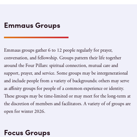
Emmaus Groups
Emmaus groups gather 6 to 12 people regularly for prayer,
conversation, and fellowship. Groups pattern their life together
around the Four Pillars: spiritual connection, mutual care and
support, prayer, and service. Some groups may be intergenerational
and include people from a variety of backgrounds; others may serve
as affinity groups for people of a common experience or identity.
These groups may be time-limited or may meet for the long-term at
the discretion of members and facilitators. A variety of of groups are
open for winter 2026.
Focus Groups