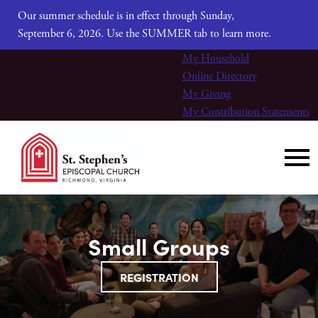
Our summer schedule is in effect through Sunday,
September 6, 2026. Use the SUMMER tab to learn more.
My Household
Online Directory
My Giving
My Contribution Statements
Small Groups
REGISTRATION