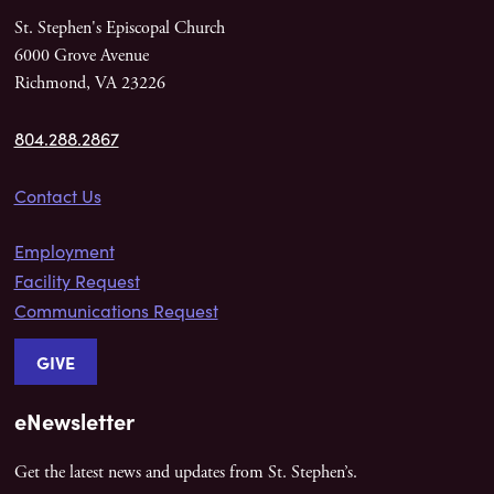
St. Stephen's Episcopal Church
6000 Grove Avenue
Richmond, VA 23226
804.288.2867
Contact Us
Employment
Facility Request
Communications Request
GIVE
eNewsletter
Get the latest news and updates from St. Stephen’s.