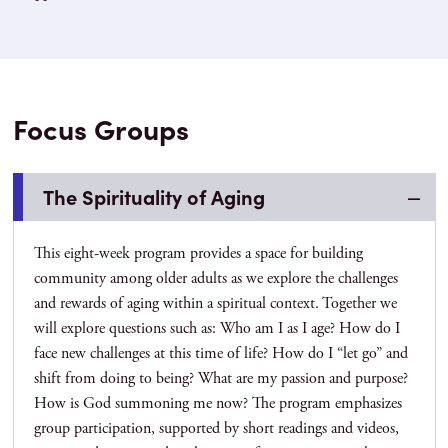
Focus Groups
The Spirituality of Aging
This eight-week program provides a space for building
community among older adults as we explore the challenges
and rewards of aging within a spiritual context. Together we
will explore questions such as: Who am I as I age? How do I
face new challenges at this time of life? How do I “let go” and
shift from doing to being? What are my passion and purpose?
How is God summoning me now? The program emphasizes
group participation, supported by short readings and videos,