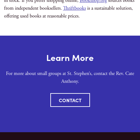
in stock. If you prefer shopping online,
Bookshop.org
sources books
from independent booksellers.
Thriftbooks
is a sustainable solution,
offering used books at reasonable prices.
Learn More
For more about small groups at St. Stephen’s, contact the Rev. Cate
Anthony.
CONTACT