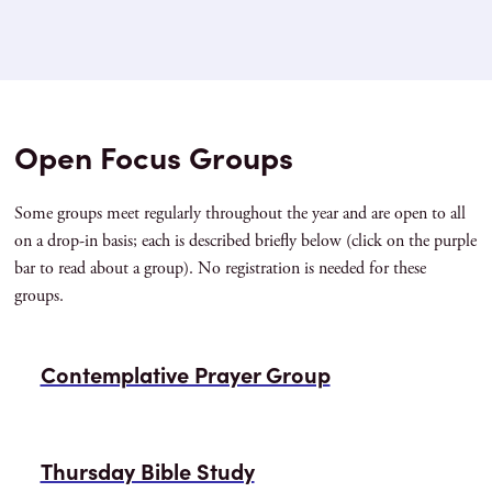
Open Focus Groups
Some groups meet regularly throughout the year and are open to all
on a drop-in basis; each is described briefly below (click on the purple
bar to read about a group). No registration is needed for these
groups.
Contemplative Prayer Group
Thursday Bible Study