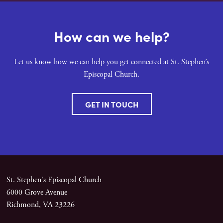
How can we help?
Let us know how we can help you get connected at St. Stephen’s
Episcopal Church.
GET IN TOUCH
St. Stephen's Episcopal Church
6000 Grove Avenue
Richmond, VA 23226