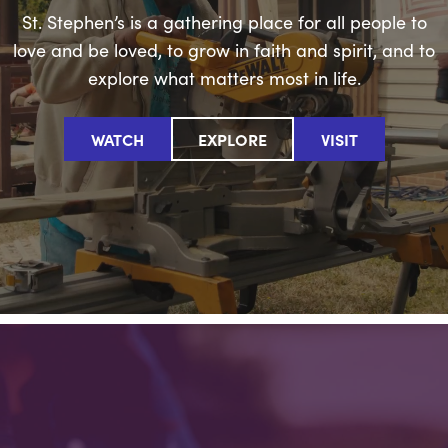
St. Stephen’s is a gathering place for all people to
love and be loved, to grow in faith and spirit, and to
explore what matters most in life.
WATCH
EXPLORE
VISIT