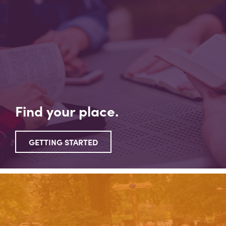
Find your place.
GETTING STARTED