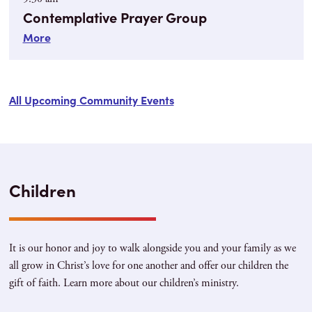
Contemplative Prayer Group
More
All Upcoming Community Events
Children
It is our honor and joy to walk alongside you and your family as we
all grow in Christ’s love for one another and offer our children the
gift of faith. Learn more about our children’s ministry.