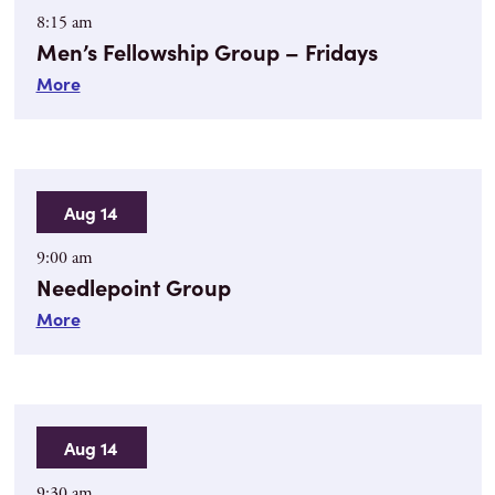
8:15 am
Men’s Fellowship Group – Fridays
More
Aug 14
9:00 am
Needlepoint Group
More
Aug 14
9:30 am