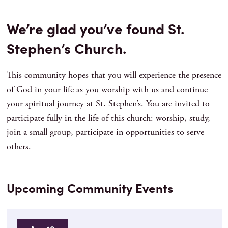
We’re glad you’ve found St.
Stephen’s Church.
This community hopes that you will experience the presence
of God in your life as you worship with us and continue
your spiritual journey at St. Stephen’s. You are invited to
participate fully in the life of this church: worship, study,
join a small group, participate in opportunities to serve
others.
Upcoming Community Events