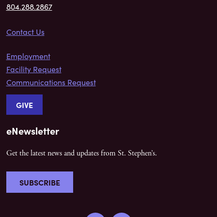
804.288.2867
Contact Us
Employment
Facility Request
Communications Request
GIVE
eNewsletter
Get the latest news and updates from St. Stephen’s.
SUBSCRIBE