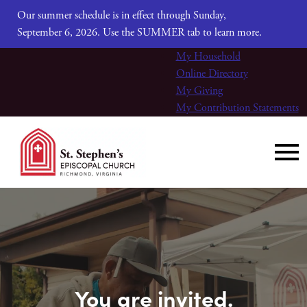
Our summer schedule is in effect through Sunday,
September 6, 2026. Use the SUMMER tab to learn more.
My Household
Online Directory
My Giving
My Contribution Statements
You are invited.