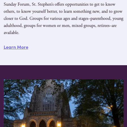
Sunday Forum, St. Stephen’s offers opportunities to get to know
others, to know yourself better, to learn something new, and to grow
closer to God. Groups for various ages and stages–parenthood, young
adulthood, groups for women or men, mixed groups, retirees–are
available.
Learn More