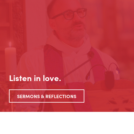
Listen in love.
SERMONS & REFLECTIONS