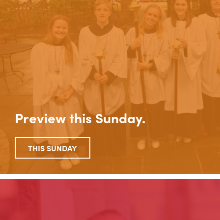
Preview this Sunday.
THIS SUNDAY