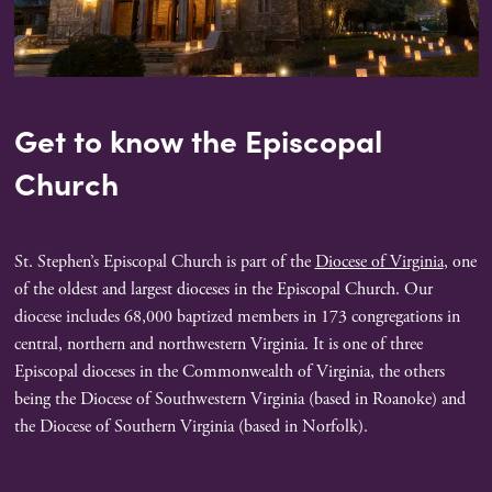
Get to know the Episcopal
Church
St. Stephen’s Episcopal Church is part of the
Diocese of Virginia
, one
of the oldest and largest dioceses in the Episcopal Church. Our
diocese includes 68,000 baptized members in 173 congregations in
central, northern and northwestern Virginia. It is one of three
Episcopal dioceses in the Commonwealth of Virginia, the others
being the Diocese of Southwestern Virginia (based in Roanoke) and
the Diocese of Southern Virginia (based in Norfolk).