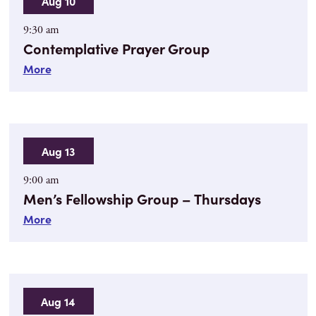
Aug 10
9:30 am
Contemplative Prayer Group
More
Aug 13
9:00 am
Men’s Fellowship Group – Thursdays
More
Aug 14