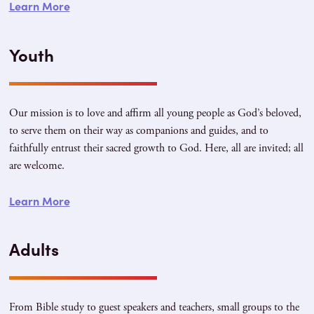
Learn More
Youth
Our mission is to love and affirm all young people as God’s beloved,
to serve them on their way as companions and guides, and to
faithfully entrust their sacred growth to God. Here, all are invited; all
are welcome.
Learn More
Adults
From Bible study to guest speakers and teachers, small groups to the