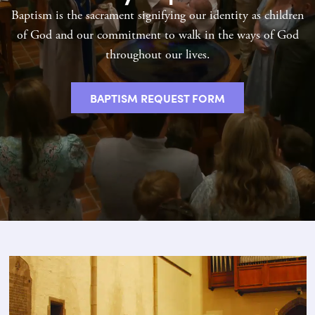
Baptism is the sacrament signifying our identity as children
of God and our commitment to walk in the ways of God
throughout our lives.
BAPTISM REQUEST FORM