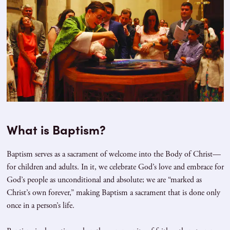
What is Baptism?
Baptism serves as a sacrament of welcome into the Body of Christ—
for children and adults. In it, we celebrate God’s love and embrace for
God’s people as unconditional and absolute; we are “marked as
Christ’s own forever,” making Baptism a sacrament that is done only
once in a person’s life.