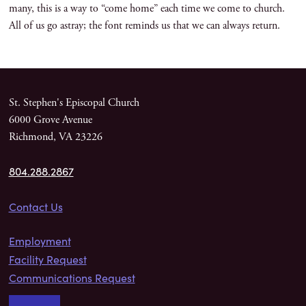
many, this is a way to “come home” each time we come to church.
All of us go astray; the font reminds us that we can always return.
St. Stephen's Episcopal Church
6000 Grove Avenue
Richmond, VA 23226
804.288.2867
Contact Us
Employment
Facility Request
Communications Request