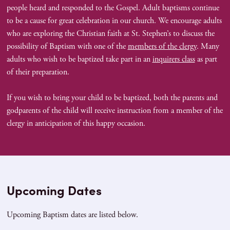
people heard and responded to the Gospel. Adult baptisms continue
to be a cause for great celebration in our church. We encourage adults
who are exploring the Christian faith at St. Stephen’s to discuss the
possibility of Baptism with one of the
members of the clergy
. Many
adults who wish to be baptized take part in an
inquirers class
as part
of their preparation.
If you wish to bring your child to be baptized, both the parents and
godparents of the child will receive instruction from a member of the
clergy in anticipation of this happy occasion.
Upcoming Dates
Upcoming Baptism dates are listed below.