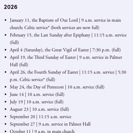
2026
January 11, the Baptism of Our Lord | 9 a.m. service in main
church; Celtic service* (both services are now full)
February 15, the Last Sunday after Epiphany | 11:15 a.m. service
(full)
April 4 (Saturday), the Great Vigil of Easter | 7:30 p.m. (full)
April 19, the Third Sunday of Easter | 9 a.m. service in Palmer
Hall (full)
April 26, the Fourth Sunday of Easter | 11:15 a.m. service | 5:30
p.m. Celtic service* (full)
May 24, the Day of Pentecost | 10 a.m. service (full)
June 14 | 10 a.m. service (full)
July 19 | 10 a.m. service (full)
August 23 | 10 a.m. service (full)
September 20 | 11:15 a.m. service
September 27 | 9 a.m. service in Palmer Hall
October 11 | 9 a.m. in main church