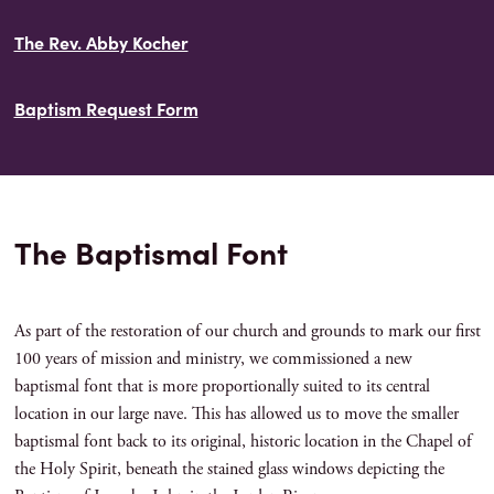
The Rev. Abby Kocher
Baptism Request Form
The Baptismal Font
As part of the restoration of our church and grounds to mark our first
100 years of mission and ministry, we commissioned a new
baptismal font that is more proportionally suited to its central
location in our large nave. This has allowed us to move the smaller
baptismal font back to its original, historic location in the Chapel of
the Holy Spirit, beneath the stained glass windows depicting the