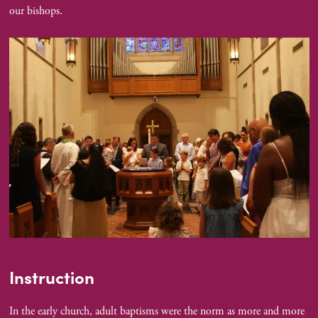
our bishops.
Instruction
In the early church, adult baptisms were the norm as more and more