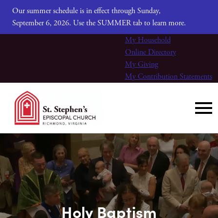
Our summer schedule is in effect through Sunday,
September 6, 2026. Use the SUMMER tab to learn more.
My Household
Online Directory
My Giving
My Contribution Statements
Holy Baptism