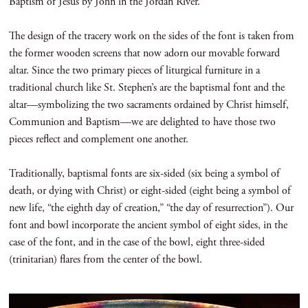
Baptism of Jesus by John in the Jordan River.
The design of the tracery work on the sides of the font is taken from
the former wooden screens that now adorn our movable forward
altar. Since the two primary pieces of liturgical furniture in a
traditional church like St. Stephen’s are the baptismal font and the
altar—symbolizing the two sacraments ordained by Christ himself,
Communion and Baptism—we are delighted to have those two
pieces reflect and complement one another.
Traditionally, baptismal fonts are six-sided (six being a symbol of
death, or dying with Christ) or eight-sided (eight being a symbol of
new life, “the eighth day of creation,” “the day of resurrection”). Our
font and bowl incorporate the ancient symbol of eight sides, in the
case of the font, and in the case of the bowl, eight three-sided
(trinitarian) flares from the center of the bowl.