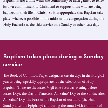
Baptism is also a time when the community of faith gathers to renew
its own commitment to Christ and to support those who are being
baptized in their life in Christ. So it is appropriate that Baptism take
place, whenever possible, in the midst of the congregation during the
Holy Eucharist as the chief service on a Sunday or other feast day.
Baptism takes place during a Sunday
service
The Book of Common Prayer designates certain days in the liturgical
year as being especially appropriate for the celebration of Holy
Baptism. These are the Easter Vigil (the Saturday evening before
Easter Day), the Day of Pentecost, All Saints’ Day or the Sunday after
All Saints’ Day, the Feast of the Baptism of our Lord (the First
Sunday after the Epiphany) and during the annual visit from one of