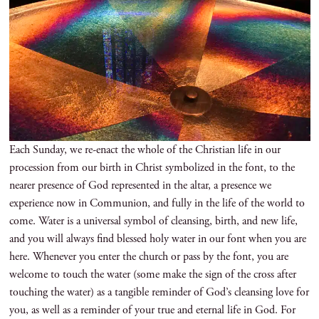
Each Sunday, we re-enact the whole of the Christian life in our
procession from our birth in Christ symbolized in the font, to the
nearer presence of God represented in the altar, a presence we
experience now in Communion, and fully in the life of the world to
come. Water is a universal symbol of cleansing, birth, and new life,
and you will always find blessed holy water in our font when you are
here. Whenever you enter the church or pass by the font, you are
welcome to touch the water (some make the sign of the cross after
touching the water) as a tangible reminder of God’s cleansing love for
you, as well as a reminder of your true and eternal life in God. For