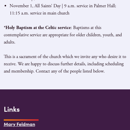
November 1, All Saints’ Day | 9 a.m. service in Palmer Hall;
11:15 a.m. service in main church
*Holy Baptism at the Celtic service
: Baptisms at this
contemplative service are appropriate for older children, youth, and
adults.
This is a sacrament of the church which we invite any who desire it to
receive. We are happy to discuss further details, including scheduling
and membership. Contact any of the people listed below.
Links
Mary Feldman