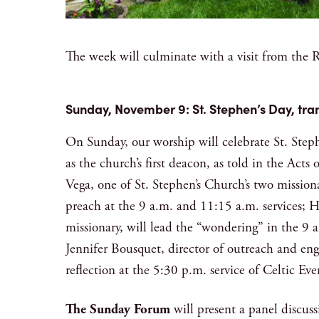
The week will culminate with a visit from th
Sunday, November 9: St. Stephen’s Day, tra
On Sunday, our worship will celebrate St. Steph
as the church’s first deacon, as told in the Acts
Vega, one of St. Stephen’s Church’s two missiona
preach at the 9 a.m. and 11:15 a.m. services; 
missionary, will lead the “wondering” in the 9 a
Jennifer Bousquet, director of outreach and en
reflection at the 5:30 p.m. service of Celtic
The Sunday Forum
will present a panel discussio