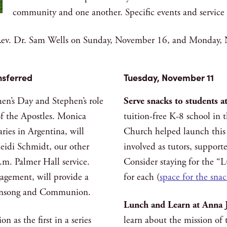
community and one another. Specific events and service o
e Rev. Dr. Sam Wells on Sunday, November 16, and Monday,
nsferred
Tuesday, November 11
en’s Day and Stephen’s role
Serve snacks to students 
 of the Apostles. Monica
tuition-free K-8 school in
ries in Argentina, will
Church helped launch this 
Heidi Schmidt, our other
involved as tutors, suppor
.m. Palmer Hall service.
Consider staying for the “
gagement, will provide a
for each (
space for the snac
 Evensong and Communion.
Lunch and Learn at Anna 
n as the first in a series
learn about the mission of 