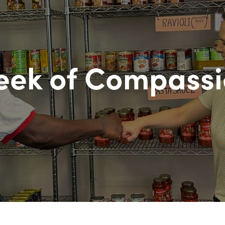
ek of Compass