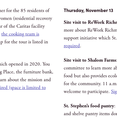
Thursday, November 13
r for the 85 residents of
women (residential recovery
Site visit to ReWork Ric
 of the Caritas facility
more about ReWork Richm
;
the cooking team is
support initiative which S
 for the tour is listed in
required
.
Site visit to Shalom Farms
 which opened in 2020. You
committee to learn more a
ng Place, the furniture bank,
food but also provides ecol
earn about the mission and
for the community. 11 a.m.
red (space is limited to
welcome to participate.
Sig
St. Stephen’s food pantry
:
and shelve pantry items do