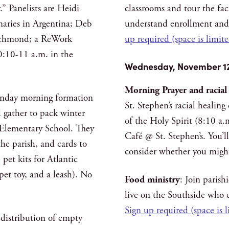
” Panelists are Heidi
classrooms and tour the faci
naries in Argentina; Deb
understand enrollment and
Richmond; a ReWork
up required (space is limit
:10-11 a.m. in the
Wednesday, November 1
Morning Prayer and racial
unday morning formation
St. Stephen’s racial healin
 gather to pack winter
of the Holy Spirit (8:10 a.
t Elementary School. They
Café @ St. Stephen’s. You’l
he parish, and cards to
consider whether you might
pet kits for Atlantic
pet toy, and a leash). No
Food ministry
: Join parish
live on the Southside who c
Sign up required (space is 
distribution of empty