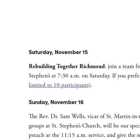
Saturday, November 15
Rebuilding Together Richmond
: join a team 
Stephen’s at 7:30 a.m. on Saturday. If you prefe
limited to 10 participants)
.
Sunday, November 16
The Rev. Dr. Sam Wells, vicar of St. Martin-in-
groups at St. Stephen’s Church, will be our spe
preach at the 11:15 a.m. service, and give the