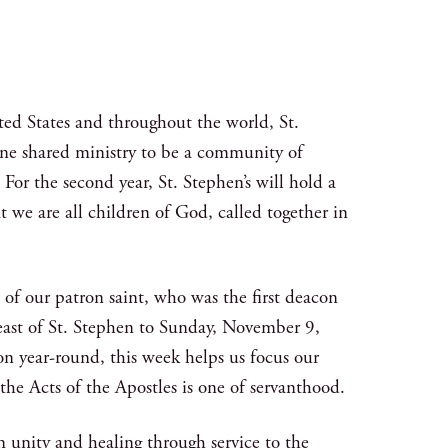
ited States and throughout the world, St.
one shared ministry to be a community of
 For the second year, St. Stephen’s will hold a
we are all children of God, called together in
 our patron saint, who was the first deacon
Feast of St. Stephen to Sunday, November 9,
 year-round, this week helps us focus our
the Acts of the Apostles is one of servanthood.
n unity and healing through service to the