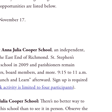
pportunities are listed below.
 November 17.
at Anna Julia Cooper School
, an independent,
 the East End of Richmond. St. Stephen’s
school in 2009 and parishioners remain
ters, board members, and more. 9:15 to 11 a.m.
Lunch and Learn” afterward. Sign up is required
k activity is limited to four participants
).
Julia Cooper School:
There’s no better way to
this school than to see it in person. Observe the