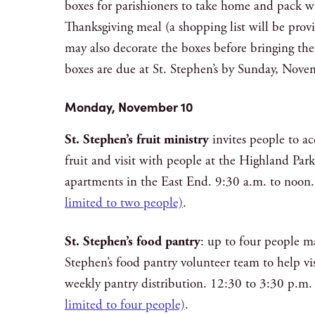
boxes for parishioners to take home and pack wi
Thanksgiving meal (a shopping list will be provi
may also decorate the boxes before bringing th
boxes are due at St. Stephen’s by Sunday, Nove
Monday, November 10
St. Stephen’s fruit ministry
invites people to a
fruit and visit with people at the Highland Par
apartments in the East End. 9:30 a.m. to noon
limited to two people)
.
St. Stephen’s food pantry
: up to four people m
Stephen’s food pantry volunteer team to help vis
weekly pantry distribution. 12:30 to 3:30 p.m
limited to four people)
.