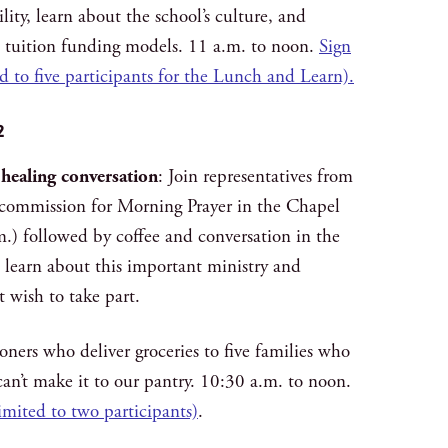
lity, learn about the school’s culture, and
 tuition funding models. 11 a.m. to noon.
Sign
ed to five participants for the Lunch and Learn).
2
 healing conversation
: Join representatives from
g commission for Morning Prayer in the Chapel
m.) followed by coffee and conversation in the
l learn about this important ministry and
 wish to take part.
ioners who deliver groceries to five families who
an’t make it to our pantry. 10:30 a.m. to noon.
limited to two participants)
.