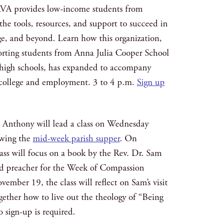
VA provides low-income students from
he tools, resources, and support to succeed in
ge, and beyond. Learn how this organization,
porting students from Anna Julia Cooper School
a high schools, has expanded to accompany
 college and employment. 3 to 4 p.m.
Sign up
e Anthony will lead a class on Wednesday
owing the
mid-week parish supper
. On
ss will focus on a book by the Rev. Dr. Sam
nd preacher for the Week of Compassion
ember 19, the class will reflect on Sam’s visit
gether how to live out the theology of “Being
o sign-up is required.