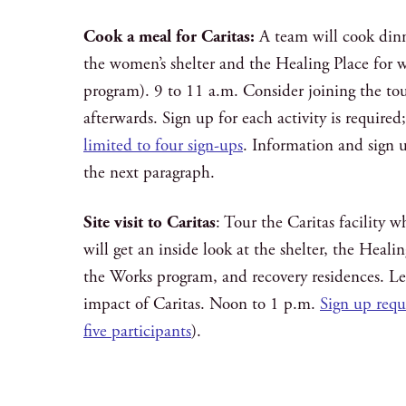
Cook a meal for Caritas:
A team will cook dinne
the women’s shelter and the Healing Place for 
program). 9 to 11 a.m. Consider joining the tour
afterwards. Sign up for each activity is required
limited to four sign-ups
. Information and sign up
the next paragraph.
Site visit to Caritas
: Tour the Caritas facility
will get an inside look at the shelter, the Heali
the Works program, and recovery residences. L
impact of Caritas. Noon to 1 p.m.
Sign up requi
five participants
).