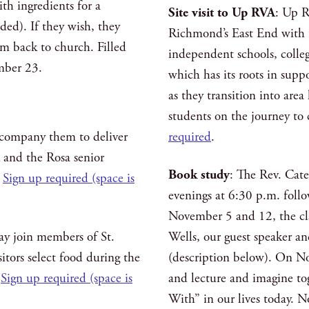
th ingredients for a
Site visit to Up RVA
: Up R
ded). If they wish, they
Richmond’s East End with t
em back to church. Filled
independent schools, colle
mber 23.
which has its roots in sup
as they transition into are
students on the journey to
ccompany them to deliver
required
.
k and the Rosa senior
Book study
: The Rev. Cat
.
Sign up required (space is
evenings at 6:30 p.m. foll
November 5 and 12, the cla
ay join members of St.
Wells, our guest speaker a
itors select food during the
(description below). On Nov
.
Sign up required (space is
and lecture and imagine to
With” in our lives today. N