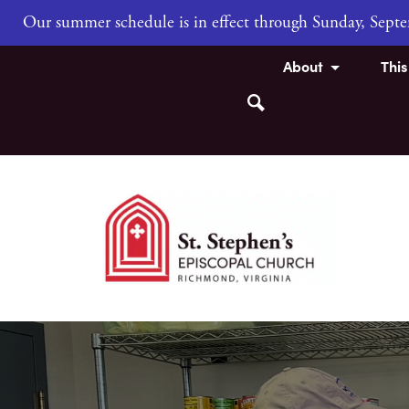
Our summer schedule is in effect through Sunday, Sep
About
Thi
Search