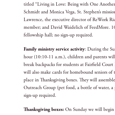
titled “Living in Love: Being with One Another.
Schmidt and Monica Vega, St. Stephen’s missio
Lawrence, the executive director of ReWork 
member; and David Waidelich of FeedMore. 10
fellowship hall; no sign-up required.
Family ministry service activity
: During the S
hour (10:10-11 a.m.), children and parents will
break backpacks for students at Fairfield Cour
will also make cards for homebound seniors of t
place in Thanksgiving boxes. They will assemble 
Outreach Group (pet food, a bottle of water, a 
sign-up required.
Thanksgiving boxes:
On Sunday we will begin 