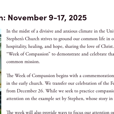
n: November 9-17, 2025
In the midst of a divisive and anxious climate in the Un
Stephen’s Church strives to ground our common life in 
hospitality, healing, and hope, sharing the love of Christ.
“Week of Compassion” to demonstrate and celebrate that 
common mission.
The Week of Compassion begins with a commemoration of
in the early church. We transfer our celebration of the 
from December 26. While we seek to practice compassion
attention on the example set by Stephen, whose story in 
The week will also provide ways to focus our attention o