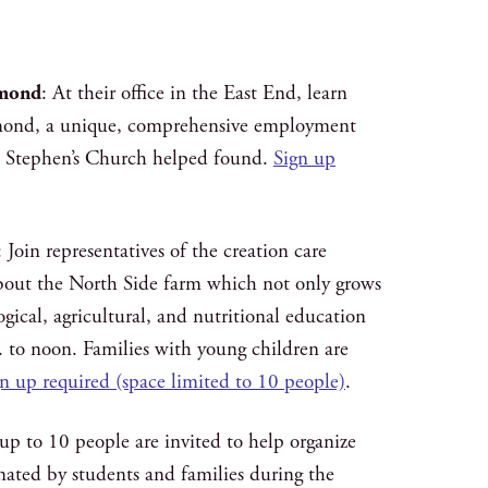
hmond
: At their office in the East End, learn
ond, a unique, comprehensive employment
t. Stephen’s Church helped found.
Sign up
: Join representatives of the creation care
bout the North Side farm which not only grows
ogical, agricultural, and nutritional education
 to noon. Families with young children are
n up required (space limited to 10 people)
.
 up to 10 people are invited to help organize
nated by students and families during the