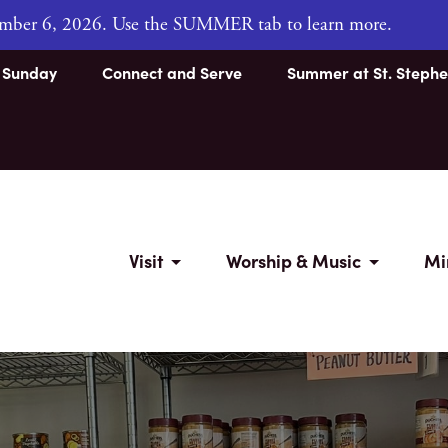
tember 6, 2026. Use the SUMMER tab to learn more.
s Sunday
Connect and Serve
Summer at St. Stephe
Visit
Worship & Music
Mi