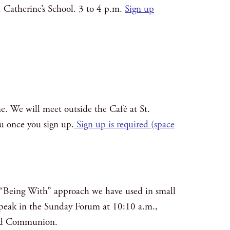
t. Catherine’s School. 3 to 4 p.m.
Sign up
e. We will meet outside the Café at St.
ou once you sign up.
Sign up is required (space
he “Being With” approach we have used in small
, speak in the Sunday Forum at 10:10 a.m.,
 and Communion.