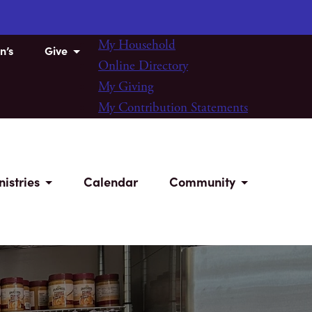
My Household
n’s
Give
Online Directory
My Giving
My Contribution Statements
nistries
Calendar
Community