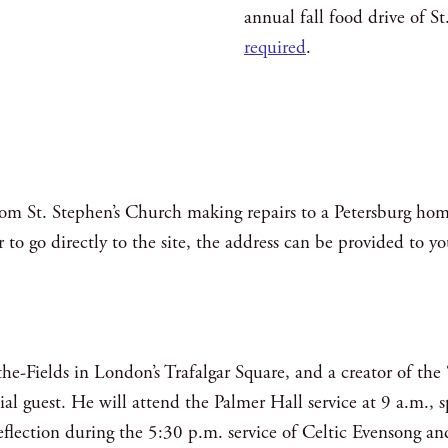
annual fall food drive of S
required
.
from St. Stephen’s Church making repairs to a Petersburg hom
r to go directly to the site, the address can be provided to y
the-Fields in London’s Trafalgar Square, and a creator of t
cial guest. He will attend the Palmer Hall service at 9 a.m.
 reflection during the 5:30 p.m. service of Celtic Evensong