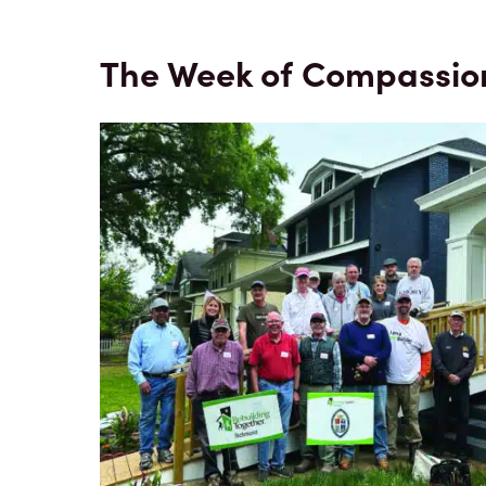
The Week of Compassio