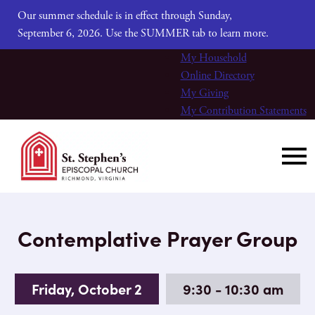
Our summer schedule is in effect through Sunday,
September 6, 2026. Use the SUMMER tab to learn more.
My Household
Online Directory
My Giving
My Contribution Statements
Contemplative Prayer Group
Friday, October 2
9:30 - 10:30 am