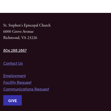
St. Stephen's Episcopal Church
6000 Grove Avenue
Richmond, VA 23226
804.288.2867
Contact Us
Employment
Facility Request
Communications Request
GIVE