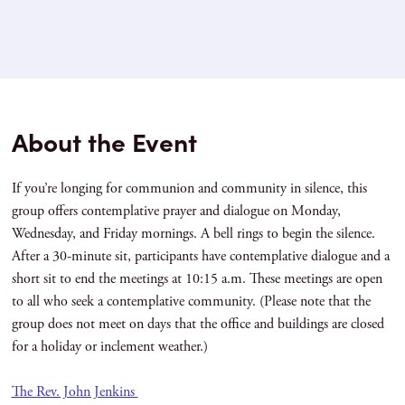
About the Event
If you’re longing for communion and community in silence, this
group offers contemplative prayer and dialogue on Monday,
Wednesday, and Friday mornings. A bell rings to begin the silence.
After a 30-minute sit, participants have contemplative dialogue and a
short sit to end the meetings at 10:15 a.m. These meetings are open
to all who seek a contemplative community. (Please note that the
group does not meet on days that the office and buildings are closed
for a holiday or inclement weather.)
The Rev. John Jenkins