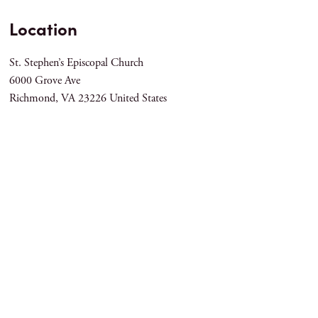
Location
St. Stephen’s Episcopal Church
6000 Grove Ave
Richmond
,
VA
23226
United States