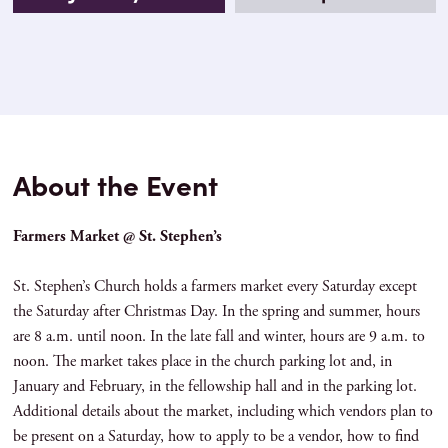
About the Event
Farmers Market @ St. Stephen’s
St. Stephen’s Church holds a farmers market every Saturday except
the Saturday after Christmas Day. In the spring and summer, hours
are 8 a.m. until noon. In the late fall and winter, hours are 9 a.m. to
noon. The market takes place in the church parking lot and, in
January and February, in the fellowship hall and in the parking lot.
Additional details about the market, including which vendors plan to
be present on a Saturday, how to apply to be a vendor, how to find