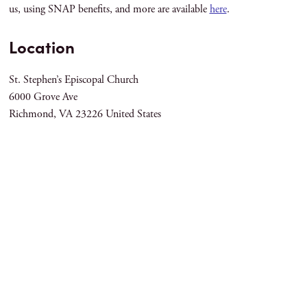
us, using SNAP benefits, and more are available
here
.
Location
St. Stephen’s Episcopal Church
6000 Grove Ave
Richmond
,
VA
23226
United States