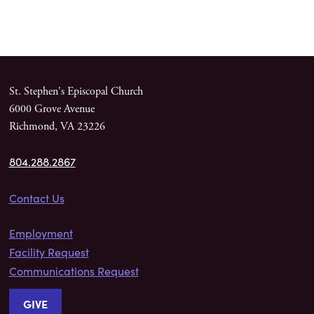
St. Stephen's Episcopal Church
6000 Grove Avenue
Richmond, VA 23226
804.288.2867
Contact Us
Employment
Facility Request
Communications Request
GIVE