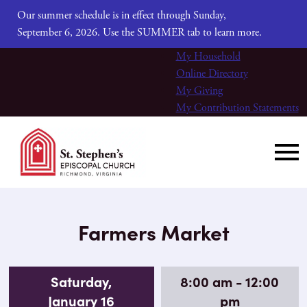
Our summer schedule is in effect through Sunday,
September 6, 2026. Use the SUMMER tab to learn more.
My Household
Online Directory
My Giving
My Contribution Statements
Farmers Market
Saturday,
8:00 am - 12:00
January 16
pm