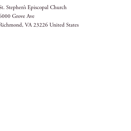
St. Stephen’s Episcopal Church
6000 Grove Ave
Richmond
,
VA
23226
United States