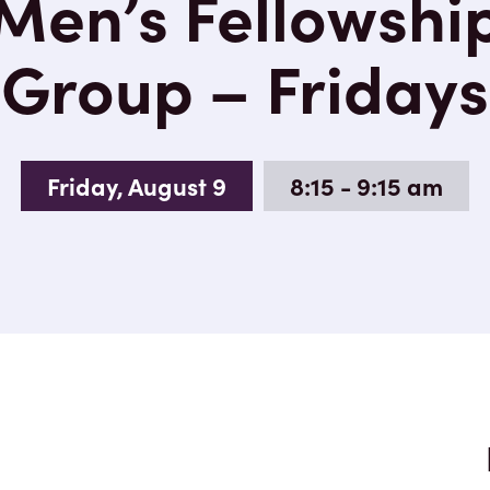
Men’s Fellowshi
Group – Fridays
Friday, August 9
8:15 - 9:15 am