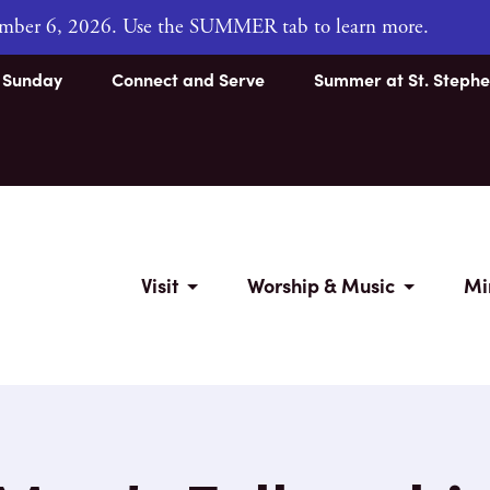
tember 6, 2026. Use the SUMMER tab to learn more.
s Sunday
Connect and Serve
Summer at St. Stephe
Visit
Worship & Music
Mi