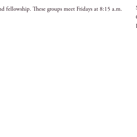
nd fellowship. These groups meet Fridays at 8:15 a.m.