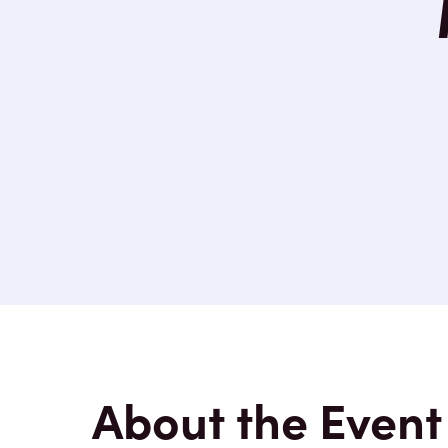
About the Event