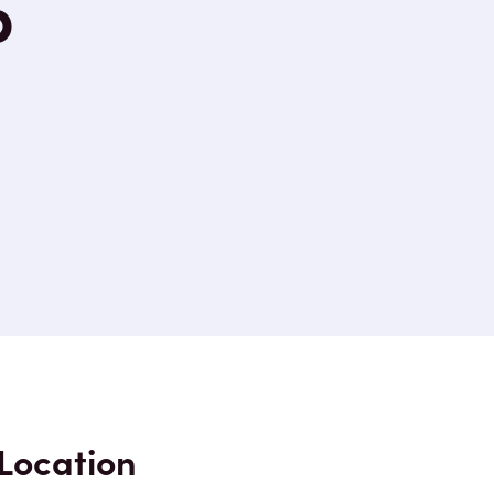
p
Location