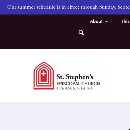
Our summer schedule is in effect through Sunday, Sep
About
Thi
Search