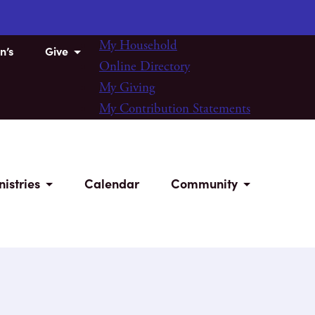
My Household
n’s
Give
Online Directory
My Giving
My Contribution Statements
nistries
Calendar
Community