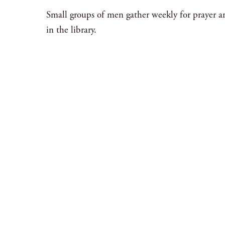
Small groups of men gather weekly for prayer a
in the library.