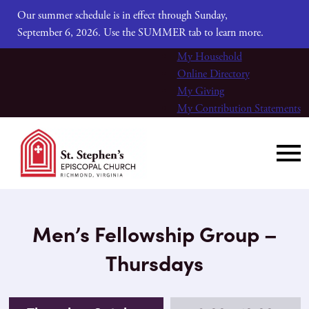
Our summer schedule is in effect through Sunday,
September 6, 2026. Use the SUMMER tab to learn more.
My Household
Online Directory
My Giving
My Contribution Statements
Men’s Fellowship Group –
Thursdays