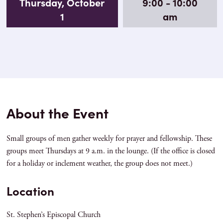
Thursday, October
9:00 - 10:00
1
am
About the Event
Small groups of men gather weekly for prayer and fellowship. These
groups meet Thursdays at 9 a.m. in the lounge. (If the office is closed
for a holiday or inclement weather, the group does not meet.)
Location
St. Stephen’s Episcopal Church