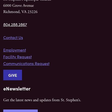
6000 Grove Avenue
Richmond, VA 23226
804.288.2867
Contact Us
Employment
Facility Request
Communications Request
GIVE
eNewsletter
Get the latest news and updates from St. Stephen’s.