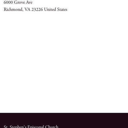
6000 Grove Ave
Richmond
,
VA
23226
United States
St. Stephen's Episcopal Church