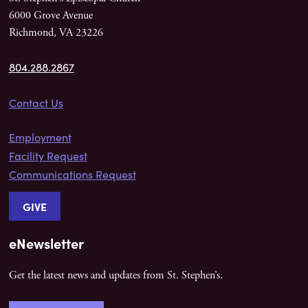
6000 Grove Avenue
Richmond, VA 23226
804.288.2867
Contact Us
Employment
Facility Request
Communications Request
GIVE
eNewsletter
Get the latest news and updates from St. Stephen’s.