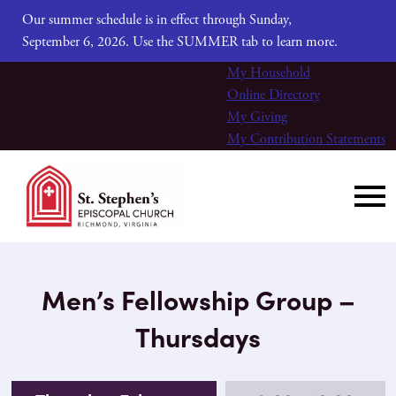
Our summer schedule is in effect through Sunday,
September 6, 2026. Use the SUMMER tab to learn more.
My Household
Online Directory
My Giving
My Contribution Statements
Men’s Fellowship Group –
Thursdays