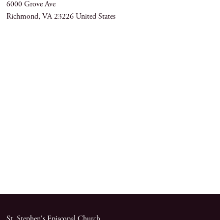
6000 Grove Ave
Richmond
,
VA
23226
United States
St. Stephen's Episcopal Church