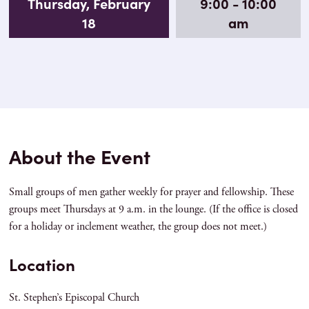
Thursday, February
9:00 - 10:00
18
am
About the Event
Small groups of men gather weekly for prayer and fellowship. These
groups meet Thursdays at 9 a.m. in the lounge. (If the office is closed
for a holiday or inclement weather, the group does not meet.)
Location
St. Stephen’s Episcopal Church