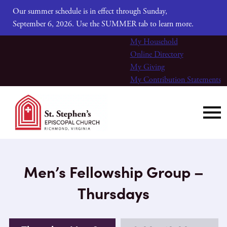
Our summer schedule is in effect through Sunday,
September 6, 2026. Use the SUMMER tab to learn more.
My Household
Online Directory
My Giving
My Contribution Statements
Men’s Fellowship Group –
Thursdays