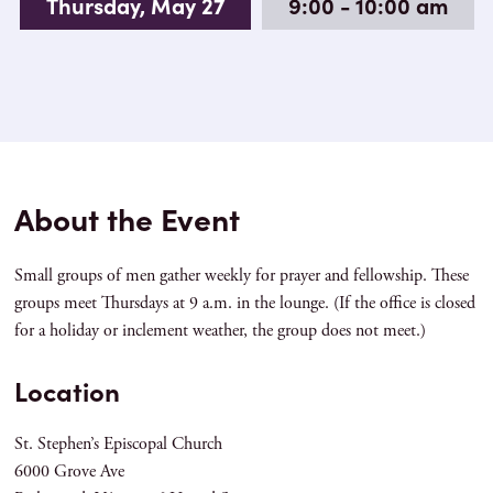
Thursday, May 27
9:00 - 10:00 am
About the Event
Small groups of men gather weekly for prayer and fellowship. These
groups meet Thursdays at 9 a.m. in the lounge. (If the office is closed
for a holiday or inclement weather, the group does not meet.)
Location
St. Stephen’s Episcopal Church
6000 Grove Ave