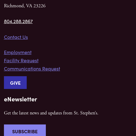
Richmond, VA 23226
804.288.2867
Contact Us
Employment
Facility Request
Communications Request
GIVE
eNewsletter
Get the latest news and updates from St. Stephen’s.
SUBSCRIBE