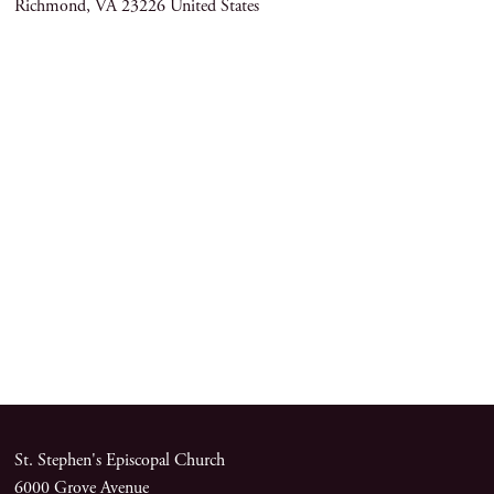
Richmond
,
VA
23226
United States
St. Stephen's Episcopal Church
6000 Grove Avenue