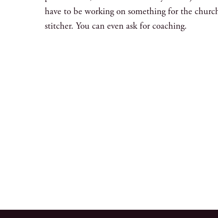
have to be working on something for the churc
stitcher. You can even ask for coaching.