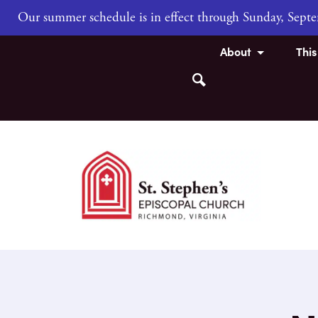
Our summer schedule is in effect through Sunday, Sep
About
Thi
Search