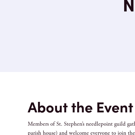
N
About the Event
Members of St. Stephen’s needlepoint guild gat
parish house) and welcome everyone to join the