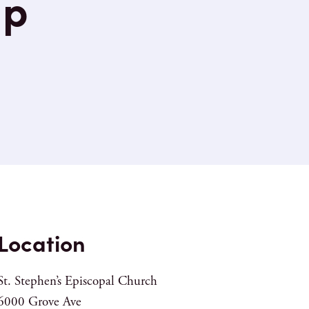
up
Location
St. Stephen’s Episcopal Church
6000 Grove Ave