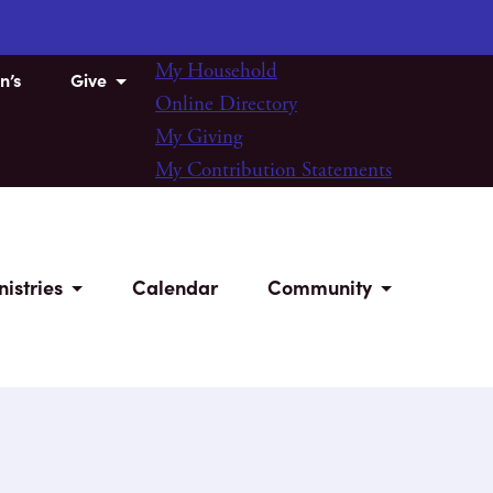
My Household
n’s
Give
Online Directory
My Giving
My Contribution Statements
nistries
Calendar
Community