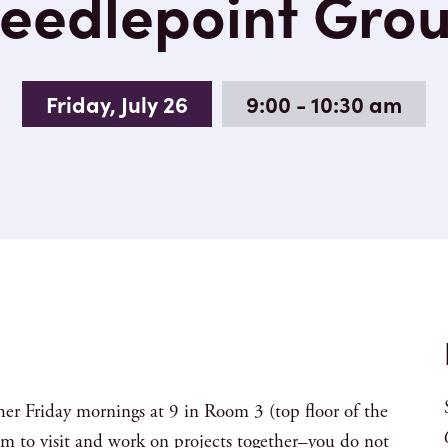
eedlepoint Gro
Friday, July 26
9:00 - 10:30 am
her Friday mornings at 9 in Room 3 (top floor of the
m to visit and work on projects together–you do not