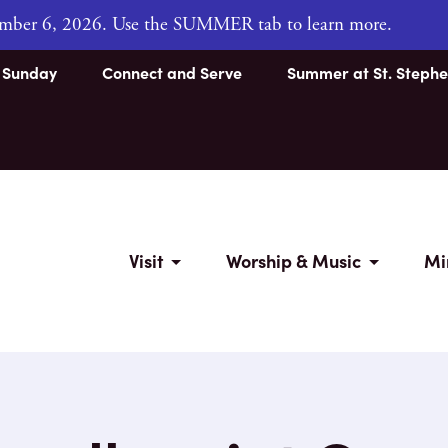
tember 6, 2026. Use the SUMMER tab to learn more.
s Sunday
Connect and Serve
Summer at St. Stephe
Visit
Worship & Music
Mi