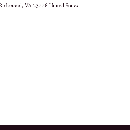
Richmond
,
VA
23226
United States