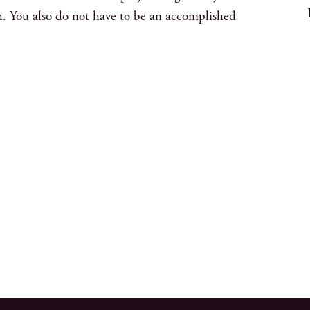
h. You also do not have to be an accomplished