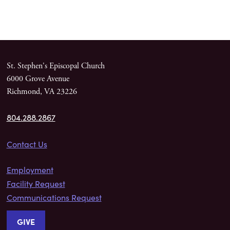
St. Stephen's Episcopal Church
6000 Grove Avenue
Richmond, VA 23226
804.288.2867
Contact Us
Employment
Facility Request
Communications Request
GIVE