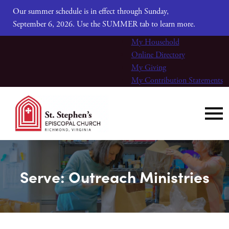
Our summer schedule is in effect through Sunday,
September 6, 2026. Use the SUMMER tab to learn more.
My Household
Online Directory
My Giving
My Contribution Statements
Serve: Outreach Ministries