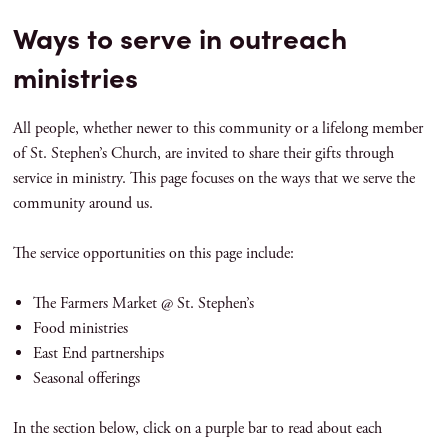
Ways to serve in outreach
ministries
All people, whether newer to this community or a lifelong member
of St. Stephen’s Church, are invited to share their gifts through
service in ministry. This page focuses on the ways that we serve the
community around us.
The service opportunities on this page include:
The Farmers Market @ St. Stephen’s
Food ministries
East End partnerships
Seasonal offerings
In the section below, click on a purple bar to read about each