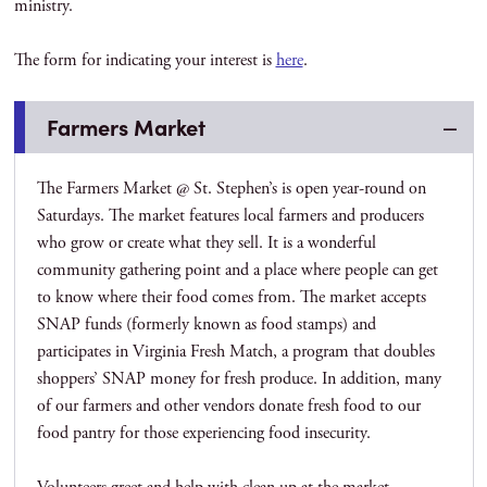
ministry.
The form for indicating your interest is
here
.
Farmers Market
The Farmers Market @ St. Stephen’s is open year-round on
Saturdays. The market features local farmers and producers
who grow or create what they sell. It is a wonderful
community gathering point and a place where people can get
to know where their food comes from. The market accepts
SNAP funds (formerly known as food stamps) and
participates in Virginia Fresh Match, a program that doubles
shoppers’ SNAP money for fresh produce. In addition, many
of our farmers and other vendors donate fresh food to our
food pantry for those experiencing food insecurity.