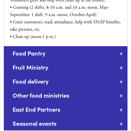
Volunteers greet and help with clean up at the market.
• Greeting (2 shifts, 8-10 a.m. and 10 a.m.-noon, May-
September; 1 shift, 9 a.m.-noon, October-April)
• Greet customers, track attendance, help with SNAP benefits,
take pictures, etc.
• Clean up (noon-1 p.m.)
Food Pantry
Fruit Ministry
Food delivery
Other food ministries
East End Partners
Seasonal events