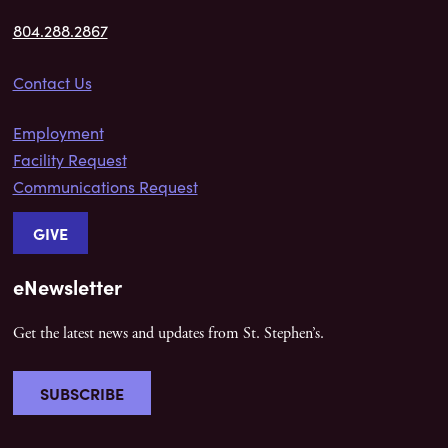
804.288.2867
Contact Us
Employment
Facility Request
Communications Request
GIVE
eNewsletter
Get the latest news and updates from St. Stephen’s.
SUBSCRIBE