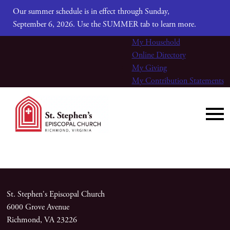
Our summer schedule is in effect through Sunday,
September 6, 2026. Use the SUMMER tab to learn more.
My Household
Online Directory
My Giving
My Contribution Statements
St. Stephen's Episcopal Church
6000 Grove Avenue
Richmond, VA 23226