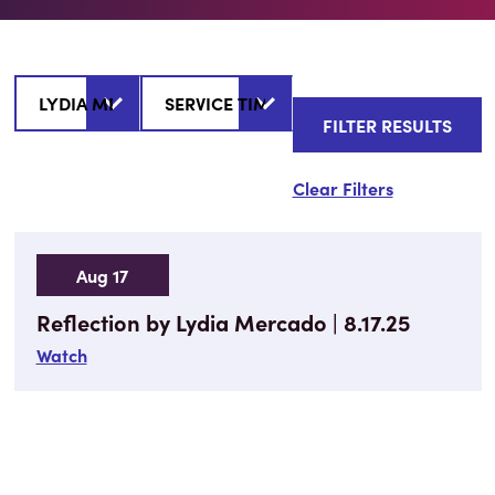
Clear Filters
Aug 17
Reflection by Lydia Mercado | 8.17.25
Watch