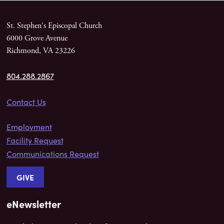
St. Stephen's Episcopal Church
6000 Grove Avenue
Richmond, VA 23226
804.288.2867
Contact Us
Employment
Facility Request
Communications Request
GIVE
eNewsletter