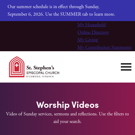
Our summer schedule is in effect through Sunday,
September 6, 2026. Use the SUMMER tab to learn more.
My Household
Online Directory
My Giving
My Contribution Statements
Worship Videos
Video of Sunday services, sermons and reflections. Use the filters to
aid your search.