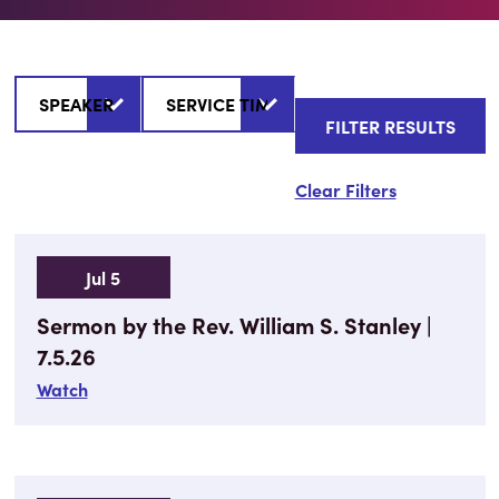
Clear Filters
Jul 5
Sermon by the Rev. William S. Stanley |
7.5.26
Watch