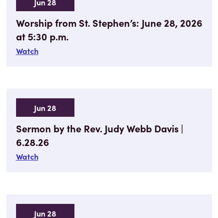
Jun 28
Worship from St. Stephen’s: June 28, 2026
at 5:30 p.m.
Watch
Jun 28
Sermon by the Rev. Judy Webb Davis |
6.28.26
Watch
Jun 28