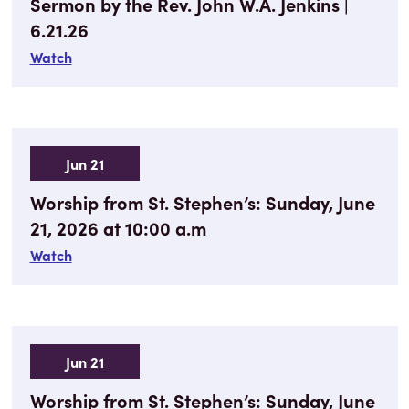
Sermon by the Rev. John W.A. Jenkins |
6.21.26
Watch
Jun 21
Worship from St. Stephen’s: Sunday, June
21, 2026 at 10:00 a.m
Watch
Jun 21
Worship from St. Stephen’s: Sunday, June