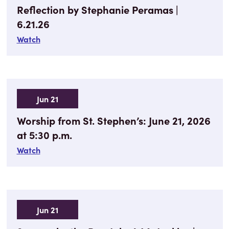
Reflection by Stephanie Peramas |
6.21.26
Watch
Jun 21
Worship from St. Stephen’s: June 21, 2026
at 5:30 p.m.
Watch
Jun 21