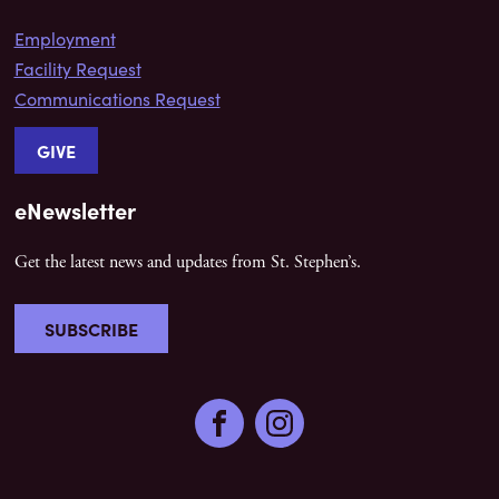
Employment
Facility Request
Communications Request
GIVE
eNewsletter
Get the latest news and updates from St. Stephen’s.
SUBSCRIBE
Facebook
Instagram