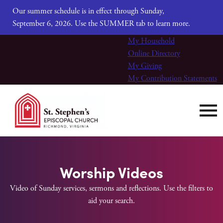
Our summer schedule is in effect through Sunday,
September 6, 2026. Use the SUMMER tab to learn more.
My Household
Online Directory
My Giving
My Contribution Statements
Worship Videos
Video of Sunday services, sermons and reflections. Use the filters to
aid your search.