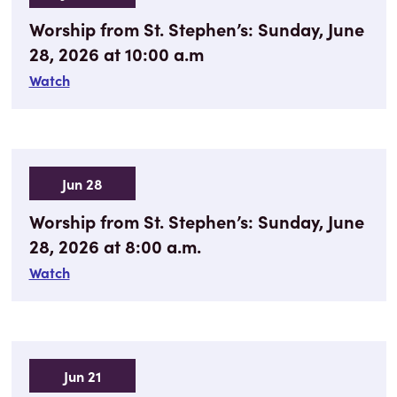
Worship from St. Stephen’s: Sunday, June
28, 2026 at 10:00 a.m
Watch
Jun 28
Worship from St. Stephen’s: Sunday, June
28, 2026 at 8:00 a.m.
Watch
Jun 21