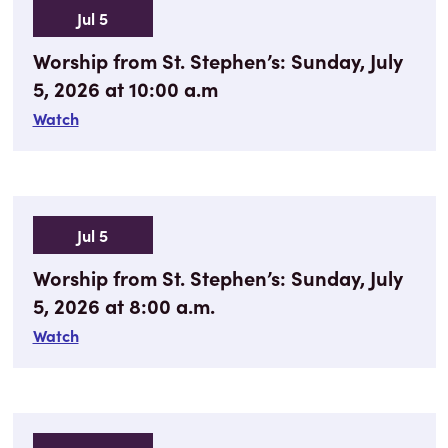
Jul 5
Worship from St. Stephen’s: Sunday, July
5, 2026 at 10:00 a.m
Watch
Jul 5
Worship from St. Stephen’s: Sunday, July
5, 2026 at 8:00 a.m.
Watch