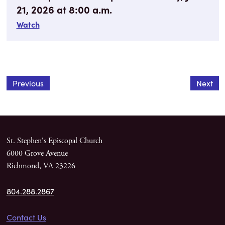
21, 2026 at 8:00 a.m.
Watch
Previous
Next
St. Stephen's Episcopal Church
6000 Grove Avenue
Richmond, VA 23226
804.288.2867
Contact Us