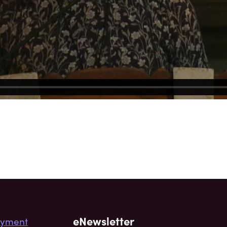
eNewsletter
yment