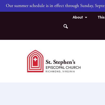
Our summer schedule is in effect through Sunday, Sep
About
Thi
Search