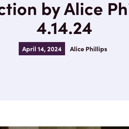
tion by Alice Phi
4.14.24
April 14, 2024
Alice Phillips