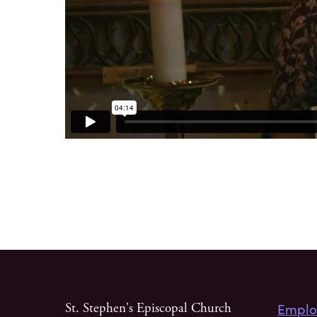
Emplo
St. Stephen's Episcopal Church