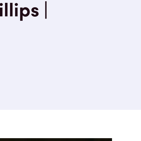
llips |