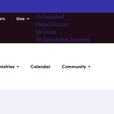
My Household
n’s
Give
Online Directory
My Giving
My Contribution Statements
nistries
Calendar
Community