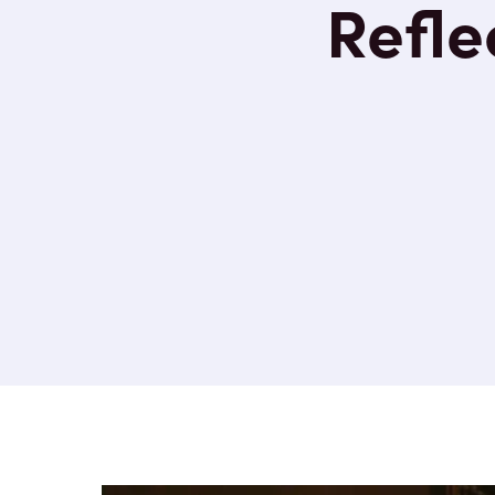
Reflec