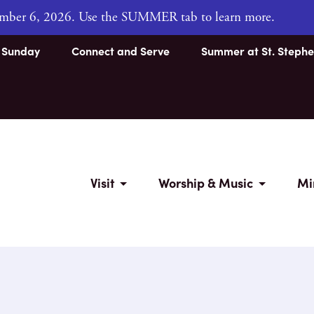
tember 6, 2026. Use the SUMMER tab to learn more.
s Sunday
Connect and Serve
Summer at St. Stephe
Visit
Worship & Music
Mi