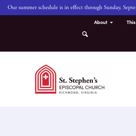
Our summer schedule is in effect through Sunday, Sep
About
Thi
Search