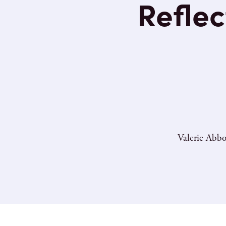
Reflec
Valerie Abbo