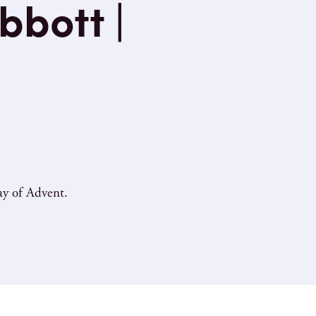
bbott |
ay of Advent.