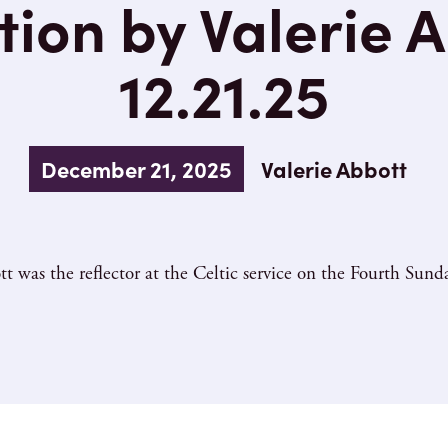
tion by Valerie A
12.21.25
December 21, 2025
Valerie Abbott
tt was the reflector at the Celtic service on the Fourth Sund