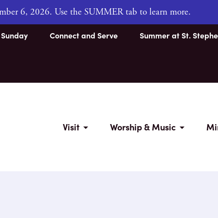
tember 6, 2026. Use the SUMMER tab to learn more.
s Sunday
Connect and Serve
Summer at St. Stephe
Visit
Worship & Music
Mi