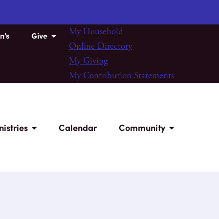
My Household
n’s
Give
Online Directory
My Giving
My Contribution Statements
nistries
Calendar
Community