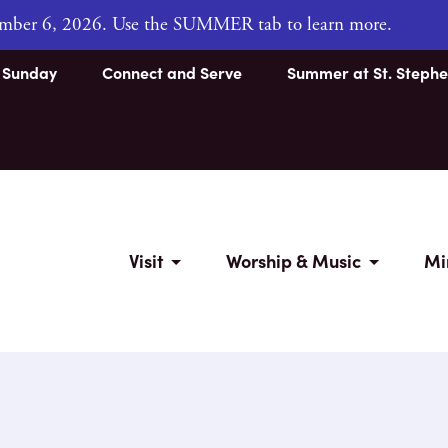
tember 6, 2026. Use the SUMMER tab to learn more.
s Sunday
Connect and Serve
Summer at St. Stephe
Visit
Worship & Music
Mi