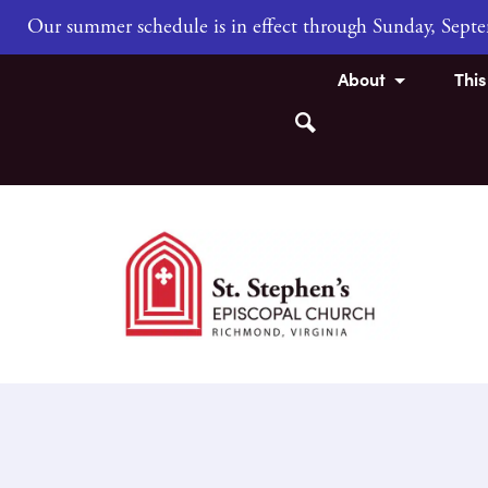
Our summer schedule is in effect through Sunday, Sep
About
Thi
Search