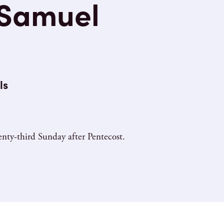
 Samuel
ls
nty-third Sunday after Pentecost.