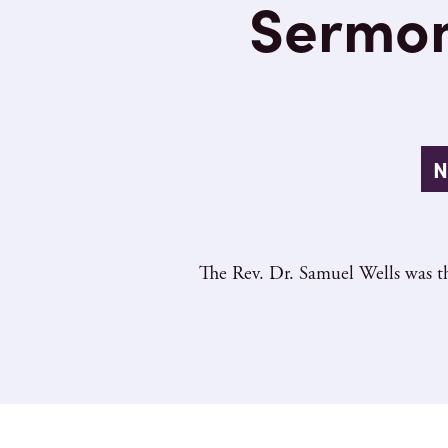
Sermon
N
The Rev. Dr. Samuel Wells was th