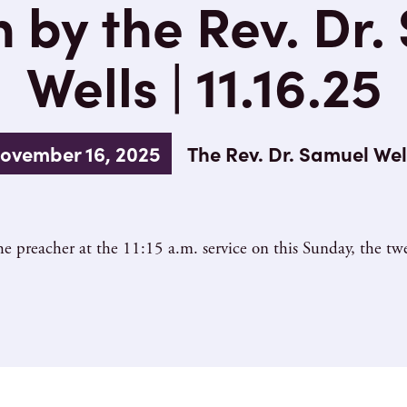
 by the Rev. Dr.
Wells | 11.16.25
ovember 16, 2025
The Rev. Dr. Samuel Wel
e preacher at the 11:15 a.m. service on this Sunday, the twe