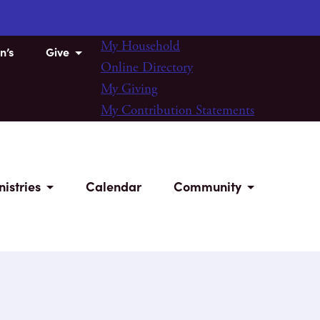
My Household
n’s
Give
Online Directory
My Giving
My Contribution Statements
nistries
Calendar
Community