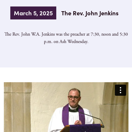
March 5, 2025
The Rev. John Jenkins
The Rev. John W.A. Jenkins was the preacher at 7:30, noon and 5:30
p.m. on Ash Wednesday.