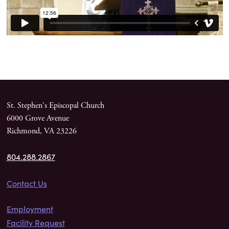
St. Stephen's Episcopal Church
6000 Grove Avenue
Richmond, VA 23226
804.288.2867
Contact Us
Employment
Facility Request