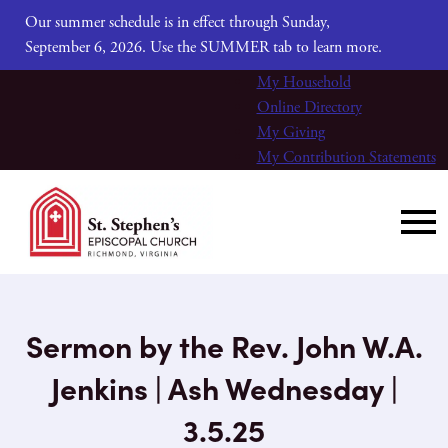
Our summer schedule is in effect through Sunday,
September 6, 2026. Use the SUMMER tab to learn more.
My Household
Online Directory
My Giving
My Contribution Statements
Sermon by the Rev. John W.A.
Jenkins | Ash Wednesday |
3.5.25