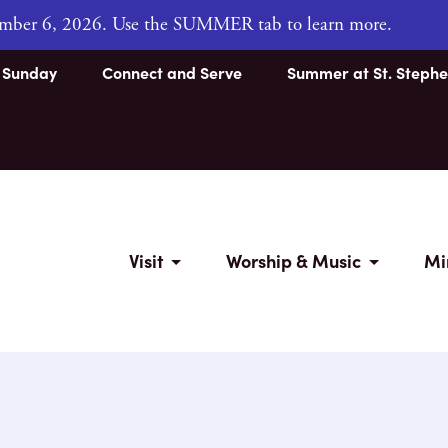
tember 6, 2026. Use the SUMMER tab to learn more.
s Sunday
Connect and Serve
Summer at St. Stephe
Visit
Worship & Music
Mi