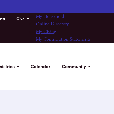
My Household
n’s
Give
Online Directory
My Giving
My Contribution Statements
nistries
Calendar
Community