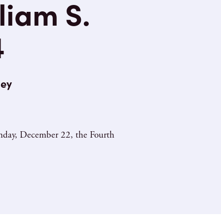
liam S.
4
ley
Sunday, December 22, the Fourth