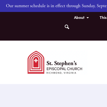
Our summer schedule is in effect through Sunday, Sep
About
Thi
Search