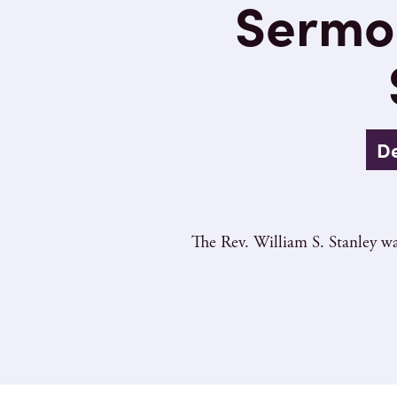
Sermon
De
The Rev. William S. Stanley wa