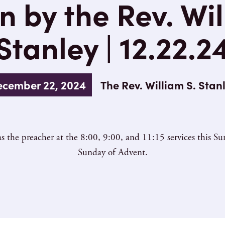
 by the Rev. Wil
Stanley | 12.22.2
cember 22, 2024
The Rev. William S. Stan
s the preacher at the 8:00, 9:00, and 11:15 services this 
Sunday of Advent.