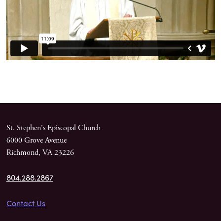
St. Stephen's Episcopal Church
6000 Grove Avenue
Richmond, VA 23226
804.288.2867
Contact Us