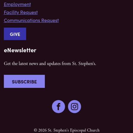
Employment
Facility Request
Communications Request
GIVE
eNewsletter
Get the latest news and updates from St. Stephen’s.
SUBSCRIBE
Facebook
Instagram
© 2026 St. Stephen's Episcopal Church