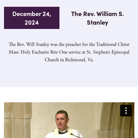
December 24,
The Rev. William S.
2024
Stanley
The Rev. Will Stanley was the preacher for the Traditional Christ
Mass: Holy Eucharist Rite One service at St. Stephen’s Episcopal
Church in Richmond, Va.