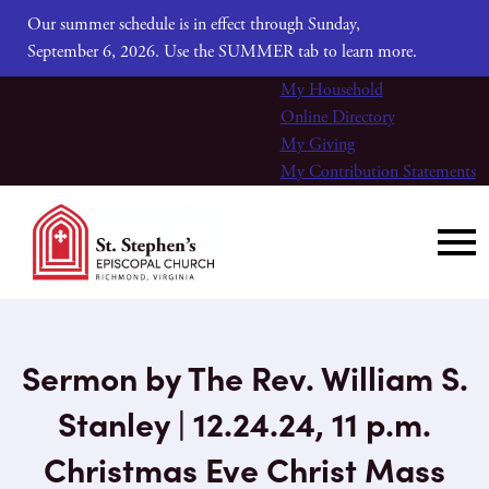
Our summer schedule is in effect through Sunday,
September 6, 2026. Use the SUMMER tab to learn more.
My Household
Online Directory
My Giving
My Contribution Statements
Sermon by The Rev. William S.
Stanley | 12.24.24, 11 p.m.
Christmas Eve Christ Mass