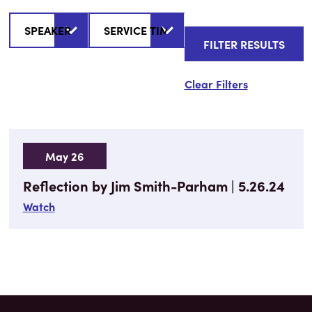
Clear Filters
May 26
Reflection by Jim Smith-Parham | 5.26.24
Watch