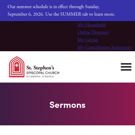
Our summer schedule is in effect through Sunday,
September 6, 2026. Use the SUMMER tab to learn more.
My Household
Online Directory
My Giving
My Contribution Statements
Sermons