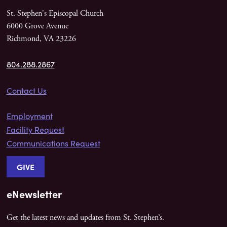
St. Stephen's Episcopal Church
6000 Grove Avenue
Richmond, VA 23226
804.288.2867
Contact Us
Employment
Facility Request
Communications Request
GIVE
eNewsletter
Get the latest news and updates from St. Stephen’s.