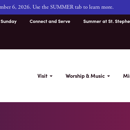
tember 6, 2026. Use the SUMMER tab to learn more.
s Sunday
Connect and Serve
Summer at St. Stephe
Visit
Worship & Music
Mi