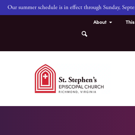
Our summer schedule is in effect through Sunday, Sep
About
Thi
Search