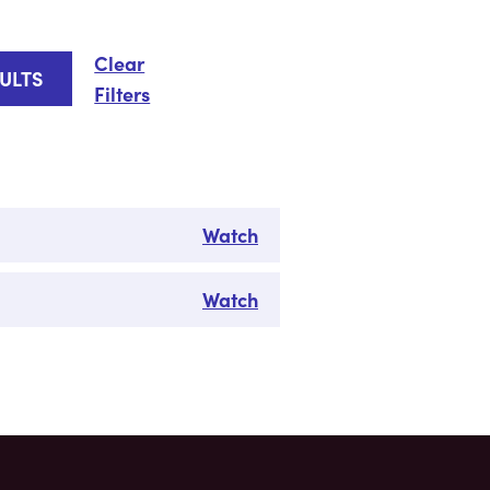
Clear
Filters
Watch
Watch