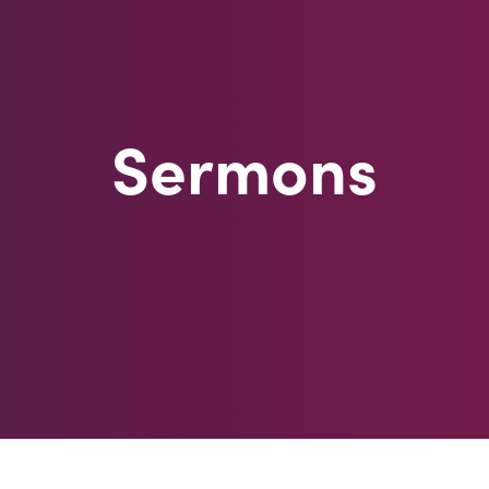
Sermons