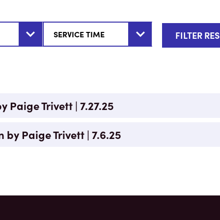
 Paige Trivett | 7.27.25
n by Paige Trivett | 7.6.25