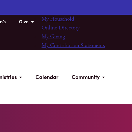
My Household
n’s
Give
Online Directory
My Giving
My Contribution Statements
nistries
Calendar
Community