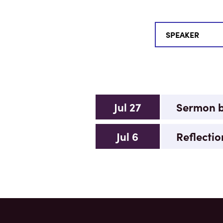
Jul 27
Sermon by
Jul 6
Reflectio