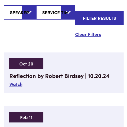
Clear Filters
Oct 20
Reflection by Robert Birdsey | 10.20.24
Watch
Feb 11