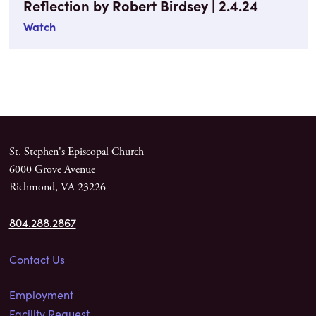
Reflection by Robert Birdsey | 2.4.24
Watch
St. Stephen's Episcopal Church
6000 Grove Avenue
Richmond, VA 23226
804.288.2867
Contact Us
Employment
Facility Request