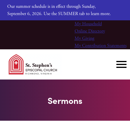
Our summer schedule is in effect through Sunday,
September 6, 2026. Use the SUMMER tab to learn more.
My Household
Online Directory
My Giving
My Contribution Statements
Sermons