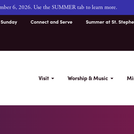
tember 6, 2026. Use the SUMMER tab to learn more.
s Sunday
Connect and Serve
Summer at St. Stephe
Visit
Worship & Music
Mi