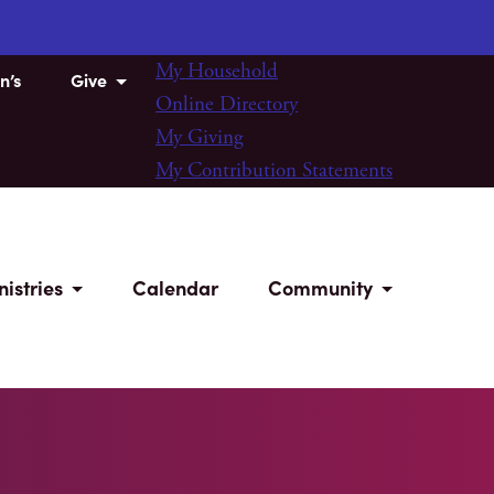
My Household
n’s
Give
Online Directory
My Giving
My Contribution Statements
nistries
Calendar
Community