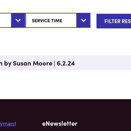
n by Susan Moore | 6.2.24
eNewsletter
yment