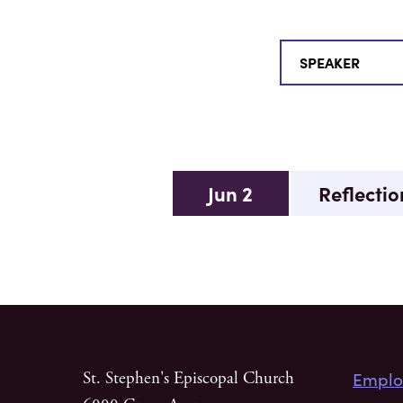
Jun 2
Reflectio
Emplo
St. Stephen's Episcopal Church