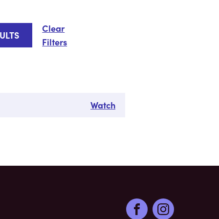
Clear
Filters
Watch
Facebook
Instagram