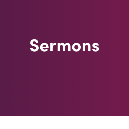
Sermons