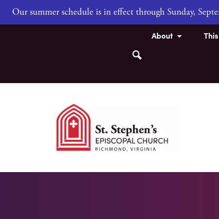
Our summer schedule is in effect through Sunday, Sep
About
Thi
Search