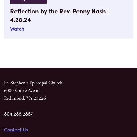
Reflection by the Rev. Penny Nash |
4.28.24
Watch
St. Stephen's Episcopal Church
6000 Grove Avenue
Richmond, VA 23226
804.288.2867
Contact Us