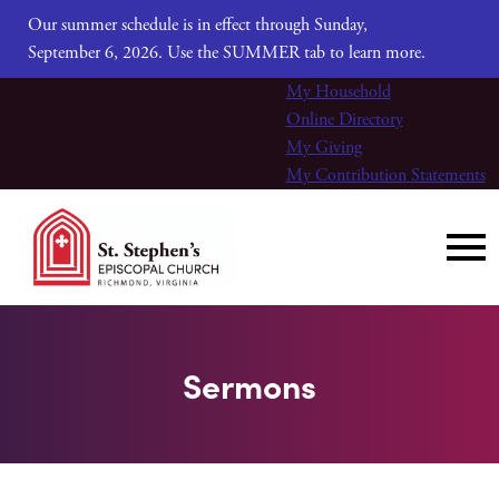
Our summer schedule is in effect through Sunday,
September 6, 2026. Use the SUMMER tab to learn more.
My Household
Online Directory
My Giving
My Contribution Statements
Sermons