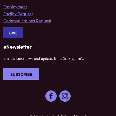
Employment
Facility Request
Communications Request
GIVE
eNewsletter
Get the latest news and updates from St. Stephen’s.
SUBSCRIBE
Facebook
Instagram