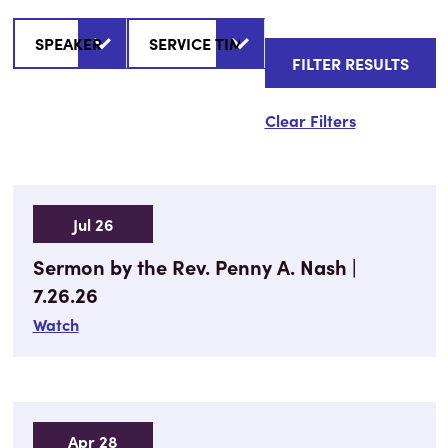
Clear Filters
Jul 26
Sermon by the Rev. Penny A. Nash |
7.26.26
Watch
Apr 28