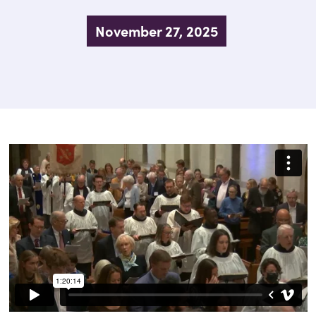
November 27, 2025