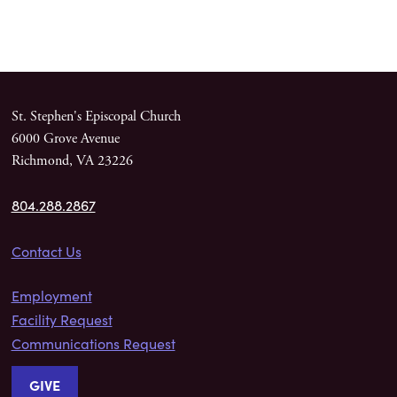
St. Stephen's Episcopal Church
6000 Grove Avenue
Richmond, VA 23226
804.288.2867
Contact Us
Employment
Facility Request
Communications Request
GIVE