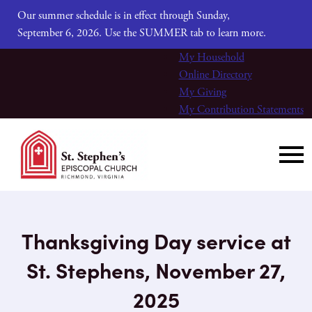
Our summer schedule is in effect through Sunday,
September 6, 2026. Use the SUMMER tab to learn more.
My Household
Online Directory
My Giving
My Contribution Statements
Thanksgiving Day service at
St. Stephens, November 27,
2025