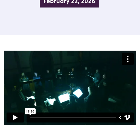
February 22, 2026