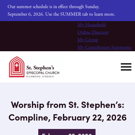
Our summer schedule is in effect through Sunday,
September 6, 2026. Use the SUMMER tab to learn more.
My Household
Online Directory
My Giving
My Contribution Statements
Worship from St. Stephen’s:
Compline, February 22, 2026