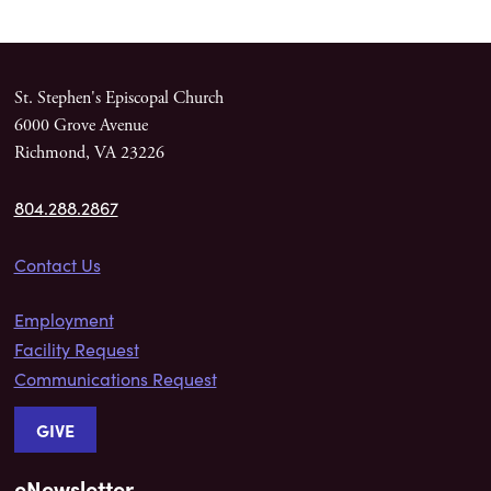
St. Stephen's Episcopal Church
6000 Grove Avenue
Richmond, VA 23226
804.288.2867
Contact Us
Employment
Facility Request
Communications Request
GIVE
eNewsletter