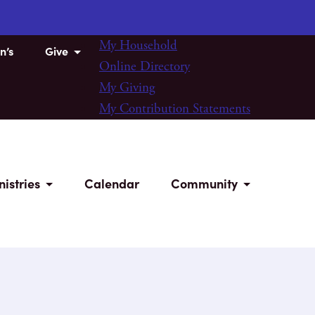
My Household
n’s
Give
Online Directory
My Giving
My Contribution Statements
nistries
Calendar
Community