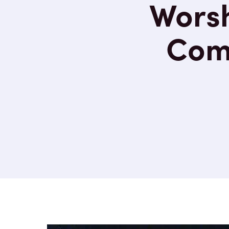
Worsh
Comp