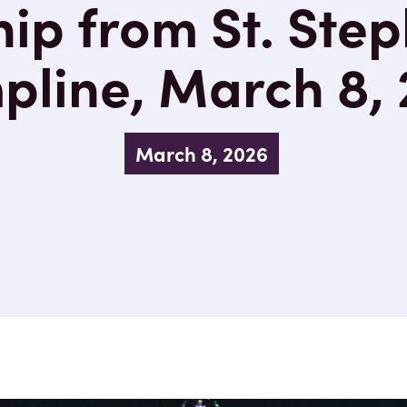
ip from St. Step
line, March 8,
March 8, 2026