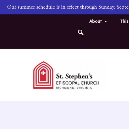
Our summer schedule is in effect through Sunday, Sep
About
Thi
Search