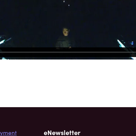
eNewsletter
yment