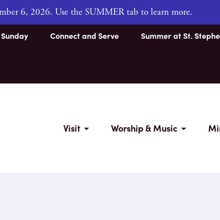
tember 6, 2026. Use the SUMMER tab to learn more.
s Sunday
Connect and Serve
Summer at St. Stephe
Visit
Worship & Music
Mi