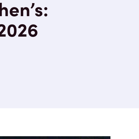
hen’s:
 2026