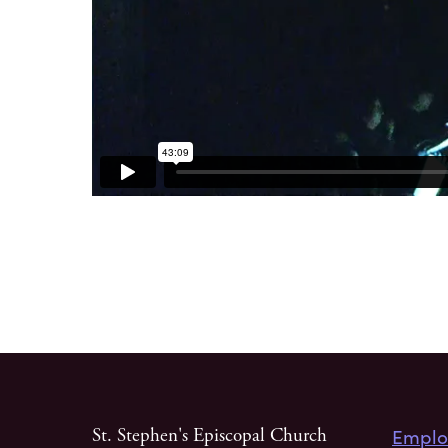
Emplo
St. Stephen's Episcopal Church