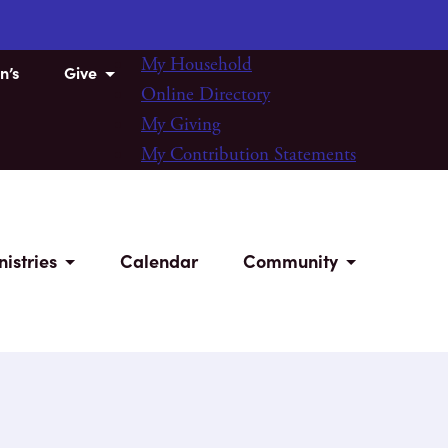
My Household
n’s
Give
Online Directory
My Giving
My Contribution Statements
nistries
Calendar
Community