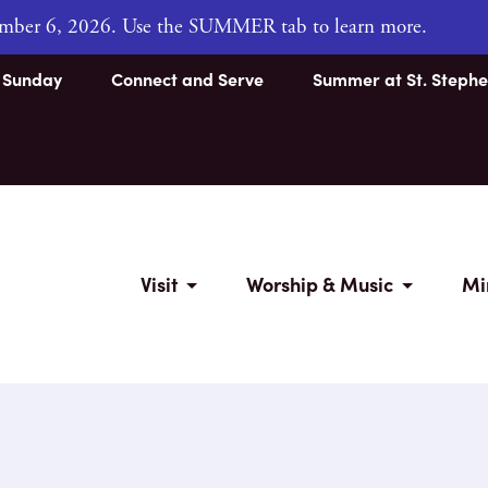
tember 6, 2026. Use the SUMMER tab to learn more.
s Sunday
Connect and Serve
Summer at St. Stephe
Visit
Worship & Music
Mi