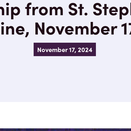
ip from St. Step
ne, November 1
November 17, 2024