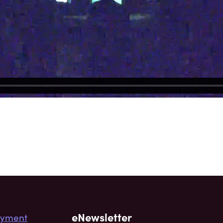
eNewsletter
yment