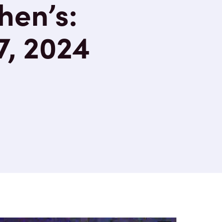
hen’s:
7, 2024