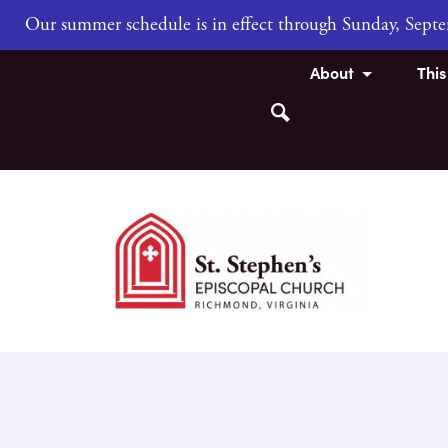
Our summer schedule is in effect through Sunday, Sep
About
Thi
Search