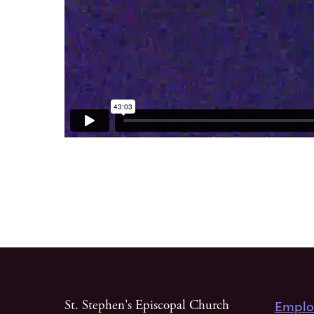
Emplo
St. Stephen's Episcopal Church