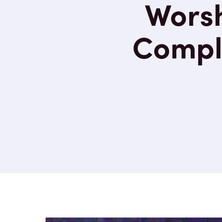
Worsh
Compli