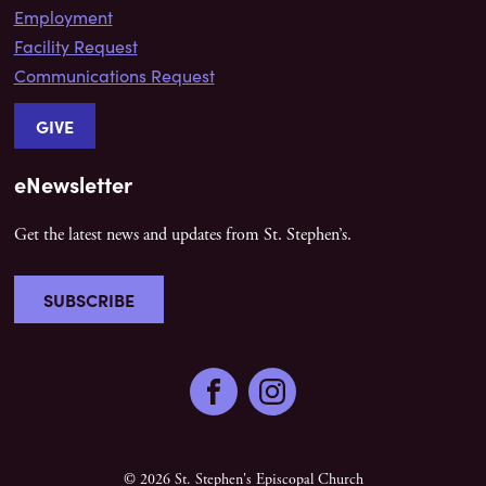
Employment
Facility Request
Communications Request
GIVE
eNewsletter
Get the latest news and updates from St. Stephen’s.
SUBSCRIBE
Facebook
Instagram
© 2026 St. Stephen's Episcopal Church