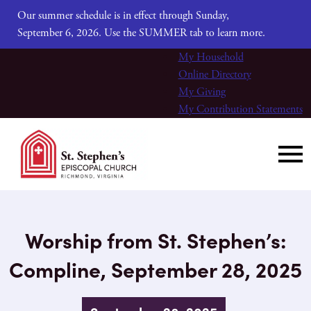
Our summer schedule is in effect through Sunday,
September 6, 2026. Use the SUMMER tab to learn more.
My Household
Online Directory
My Giving
My Contribution Statements
Worship from St. Stephen’s:
Compline, September 28, 2025