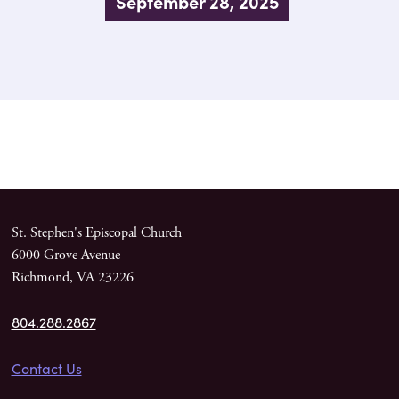
September 28, 2025
St. Stephen's Episcopal Church
6000 Grove Avenue
Richmond, VA 23226
804.288.2867
Contact Us