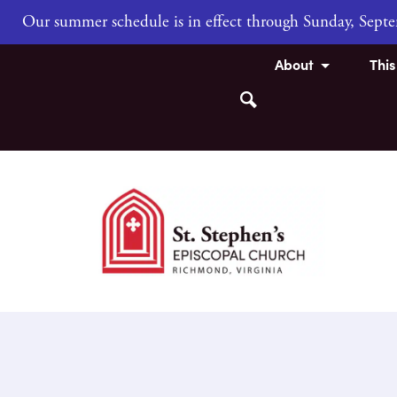
Our summer schedule is in effect through Sunday, Sep
About
Thi
Search