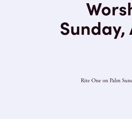
Worsh
Sunday, A
Rite One on Palm Sunda