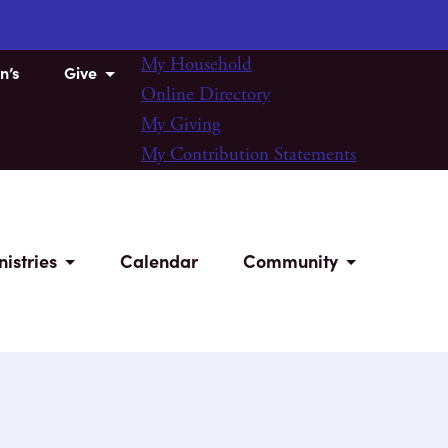
My Household
n’s
Give
Online Directory
My Giving
My Contribution Statements
nistries
Calendar
Community