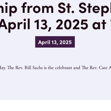
ip from St. Step
pril 13, 2025 at
April 13, 2025
y. The Rev. Bill Sachs is the celebrant and The Rev. Cate A