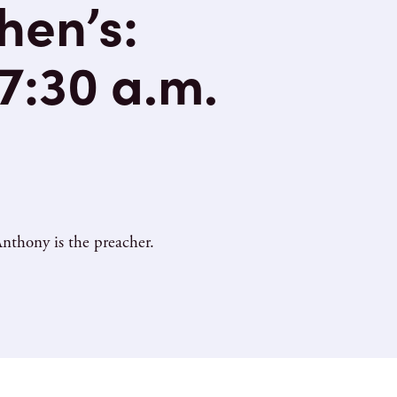
hen’s:
 7:30 a.m.
nthony is the preacher.