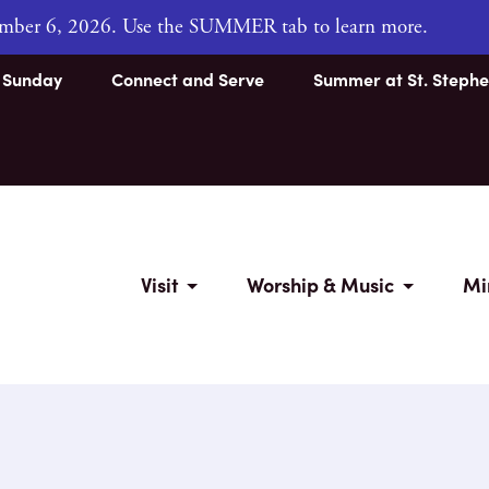
tember 6, 2026. Use the SUMMER tab to learn more.
s Sunday
Connect and Serve
Summer at St. Stephe
Visit
Worship & Music
Mi